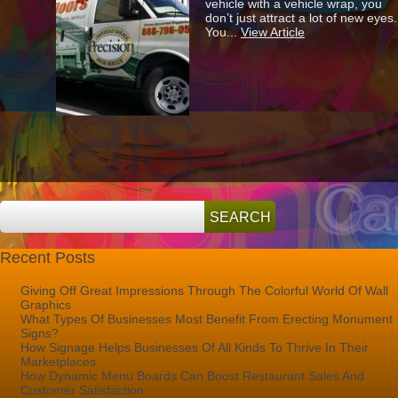
vehicle with a vehicle wrap, you
Vehicle
don’t just attract a lot of new eyes.
Wraps
You...
View Article
Save
You
Money?
Recent Posts
Giving Off Great Impressions Through The Colorful World Of Wall
Graphics
What Types Of Businesses Most Benefit From Erecting Monument
Signs?
How Signage Helps Businesses Of All Kinds To Thrive In Their
Marketplaces
How Dynamic Menu Boards Can Boost Restaurant Sales And
Customer Satisfaction