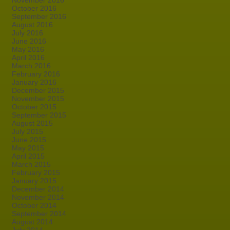
November 2016
October 2016
September 2016
August 2016
July 2016
June 2016
May 2016
April 2016
March 2016
February 2016
January 2016
December 2015
November 2015
October 2015
September 2015
August 2015
July 2015
June 2015
May 2015
April 2015
March 2015
February 2015
January 2015
December 2014
November 2014
October 2014
September 2014
August 2014