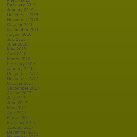
March 2019
February 2019
January 2019
December 2018
November 2018
October 2018
September 2018
August 2018
July 2018
June 2018
May 2018
April 2018
March 2018
February 2018
January 2018
December 2017
November 2017
October 2017
September 2017
August 2017
July 2017
June 2017
May 2017
April 2017
March 2017
February 2017
January 2017
December 2016