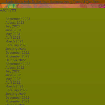
Blade Signs Help To Set Your Business Apart From All The Rest!
Archives
September 2023
August 2023
July 2023
June 2023
May 2023
April 2023
March 2023
February 2023
January 2023
December 2022
November 2022
October 2022
September 2022
August 2022
July 2022
June 2022
May 2022
April 2022
March 2022
February 2022
January 2022
December 2021
November 2021