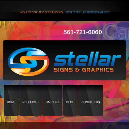
HIGH RESOLUTION BRANDING...
FOR STELLAR PERFORMANCE
561-721-6060
HOME
PRODUCTS
GALLERY
BLOG
CONTACT US