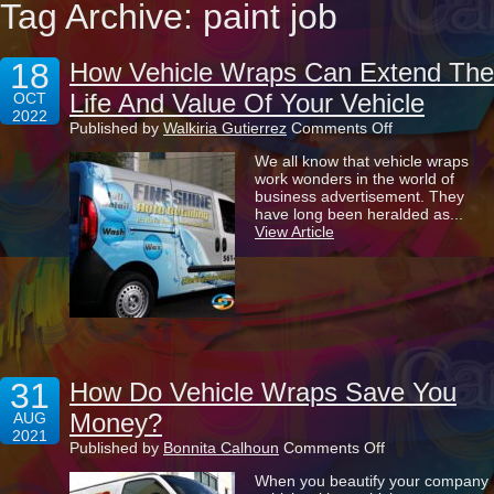
Tag Archive: paint job
18
How Vehicle Wraps Can Extend The
Life And Value Of Your Vehicle
OCT
2022
on
Published by
Walkiria Gutierrez
Comments Off
How
We all know that vehicle wraps
Vehicle
work wonders in the world of
Wraps
business advertisement. They
Can
have long been heralded as...
Extend
View Article
The
Life
And
Value
Of
Your
Vehicle
31
How Do Vehicle Wraps Save You
Money?
AUG
2021
on
Published by
Bonnita Calhoun
Comments Off
How
When you beautify your company
Do