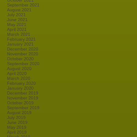
October 2021
September 2021
August 2021
July 2021
June 2021
May 2021
April 2021
March 2021
February 2021
January 2021
December 2020
November 2020
October 2020
September 2020
August 2020
April 2020
March 2020
February 2020
January 2020
December 2019
November 2019
October 2019
September 2019
August 2019
July 2019
June 2019
May 2019
April 2019