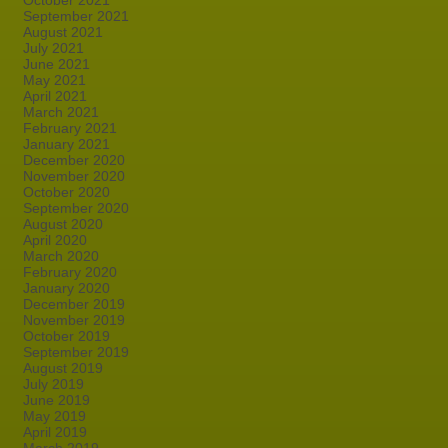
October 2021
September 2021
August 2021
July 2021
June 2021
May 2021
April 2021
March 2021
February 2021
January 2021
December 2020
November 2020
October 2020
September 2020
August 2020
April 2020
March 2020
February 2020
January 2020
December 2019
November 2019
October 2019
September 2019
August 2019
July 2019
June 2019
May 2019
April 2019