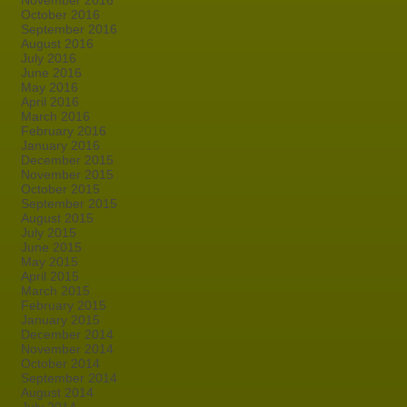
November 2016
October 2016
September 2016
August 2016
July 2016
June 2016
May 2016
April 2016
March 2016
February 2016
January 2016
December 2015
November 2015
October 2015
September 2015
August 2015
July 2015
June 2015
May 2015
April 2015
March 2015
February 2015
January 2015
December 2014
November 2014
October 2014
September 2014
August 2014