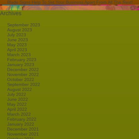
Blade Signs Help To Set Your Business Apart From All The Rest!
Archives
September 2023
August 2023
July 2023
June 2023
May 2023
April 2023
March 2023
February 2023
January 2023
December 2022
November 2022
October 2022
September 2022
August 2022
July 2022
June 2022
May 2022
April 2022
March 2022
February 2022
January 2022
December 2021
November 2021