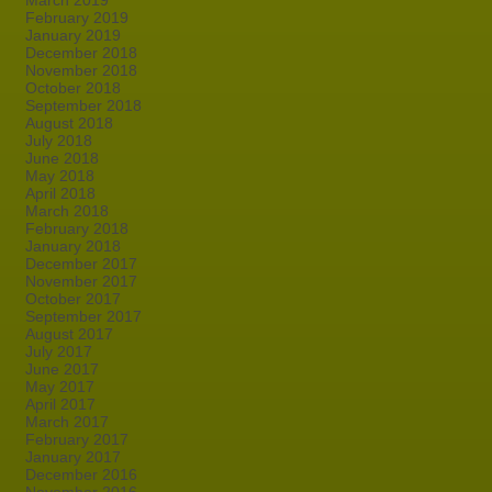
March 2019
February 2019
January 2019
December 2018
November 2018
October 2018
September 2018
August 2018
July 2018
June 2018
May 2018
April 2018
March 2018
February 2018
January 2018
December 2017
November 2017
October 2017
September 2017
August 2017
July 2017
June 2017
May 2017
April 2017
March 2017
February 2017
January 2017
December 2016