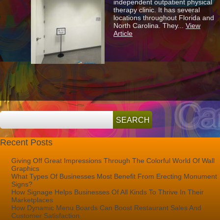
independent outpatient physical
Physical
therapy clinic. It has several
Therapy
locations throughout Florida and
Patients
North Carolina. They...
View
To
Article
Find
Their
Way
Recent Posts
Giving Off Great Impressions Through The Colorful World Of Wall
Graphics
What Types Of Businesses Most Benefit From Erecting Monument
Signs?
How Signage Helps Businesses Of All Kinds To Thrive In Their
Marketplaces
How Dynamic Menu Boards Can Boost Restaurant Sales And
Customer Satisfaction