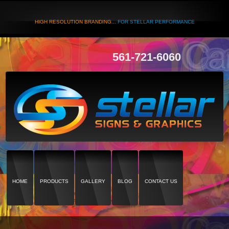
HIGH RESOLUTION BRANDING...
FOR STELLAR PERFORMANCE
561-721-6060
HOME
PRODUCTS
GALLERY
BLOG
CONTACT US