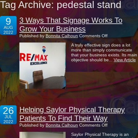
Tag Archive: pedestal stand
9
3 Ways That Signage Works To
Grow Your Business
AUG
2022
on
Published by
Bonnita Calhoun
Comments Off
3
A truly effective sign does a lot
Ways
more than simply communicate
That
that your business exists. Its main
Signage
objective should be...
View Article
Works
To
Grow
Your
Business
26
Helping Saylor Physical Therapy
Patients To Find Their Way
JUL
2022
on
Published by
Bonnita Calhoun
Comments Off
Helping
Saylor Physical Therapy is an
Saylor