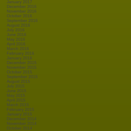
January 2017
December 2016
November 2016
October 2016
September 2016
August 2016
July 2016
June 2016
May 2016
April 2016
March 2016
February 2016
January 2016
December 2015
November 2015
October 2015
September 2015
August 2015
July 2015
June 2015
May 2015
April 2015
March 2015
February 2015
January 2015
December 2014
November 2014
October 2014