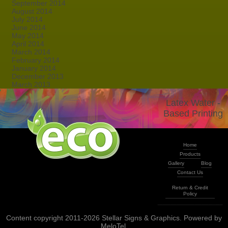
September 2014
August 2014
July 2014
June 2014
May 2014
April 2014
March 2014
February 2014
January 2014
December 2013
March 2013
Latex Water -
Based Printing
Home
Products
Gallery
Blog
Contact Us
Return & Credit
Policy
Content copyright 2011-2026 Stellar Signs & Graphics. Powered by
MeloTel
.