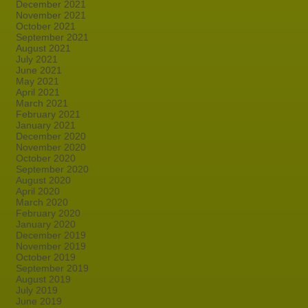
December 2021
November 2021
October 2021
September 2021
August 2021
July 2021
June 2021
May 2021
April 2021
March 2021
February 2021
January 2021
December 2020
November 2020
October 2020
September 2020
August 2020
April 2020
March 2020
February 2020
January 2020
December 2019
November 2019
October 2019
September 2019
August 2019
July 2019
June 2019