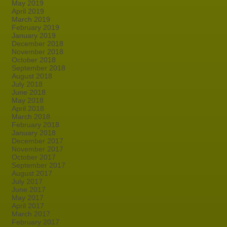
May 2019
April 2019
March 2019
February 2019
January 2019
December 2018
November 2018
October 2018
September 2018
August 2018
July 2018
June 2018
May 2018
April 2018
March 2018
February 2018
January 2018
December 2017
November 2017
October 2017
September 2017
August 2017
July 2017
June 2017
May 2017
April 2017
March 2017
February 2017