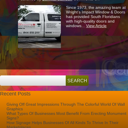
How
Since 1973, the amazing team at
To
Wright’s Impact Window & Doors
Advertise
has provided South Floridians
Your
with high-quality doors and
Company…
windows...
View Article
The
Wright
Way!
Recent Posts
Giving Off Great Impressions Through The Colorful World Of Wall
Graphics
What Types Of Businesses Most Benefit From Erecting Monument
Signs?
How Signage Helps Businesses Of All Kinds To Thrive In Their
Marketplaces