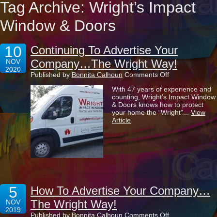
Tag Archive: Wright’s Impact
Window & Doors
10
Continuing To Advertise Your
Company…The Wright Way!
NOV
2020
on
Published by
Bonnita Calhoun
Comments Off
Continuing
With 47 years of experience and
To
counting, Wright’s Impact Window
Advertise
& Doors knows how to protect
Your
your home the “Wright”...
View
Company…
Article
The
Wright
Way!
5
How To Advertise Your Company…
The Wright Way!
NOV
2019
on
Published by
Bonnita Calhoun
Comments Off