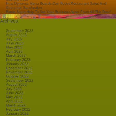
How Dynamic Menu Boards Can Boost Restaurant Sales And
Customer Satisfaction
Blade Signs Help To Set Your Business Apart From All The Rest!
Archives
September 2023
August 2023
July 2023
June 2023
May 2023
April 2023
March 2023
February 2023
January 2023
December 2022
November 2022
October 2022
September 2022
August 2022
July 2022
June 2022
May 2022
April 2022
March 2022
February 2022
January 2022