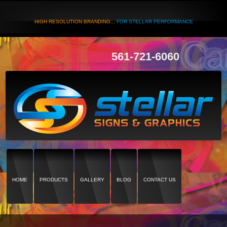
HIGH RESOLUTION BRANDING...
FOR STELLAR PERFORMANCE
561-721-6060
HOME
PRODUCTS
GALLERY
BLOG
CONTACT US