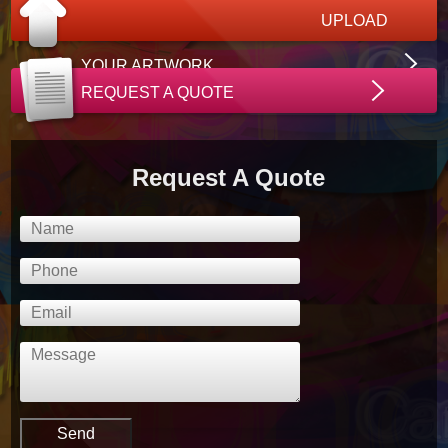
UPLOAD
YOUR ARTWORK
REQUEST A QUOTE
Request A Quote