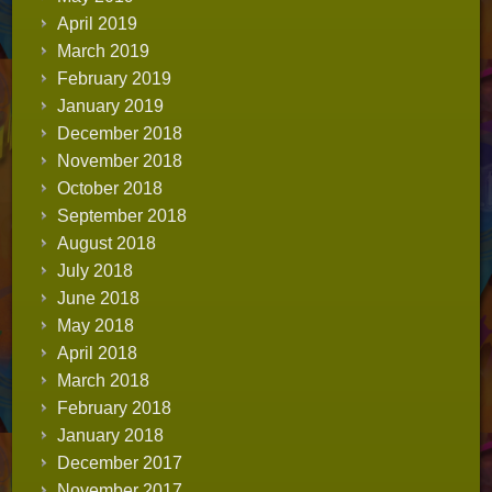
April 2019
March 2019
February 2019
January 2019
December 2018
November 2018
October 2018
September 2018
August 2018
July 2018
June 2018
May 2018
April 2018
March 2018
February 2018
January 2018
December 2017
November 2017