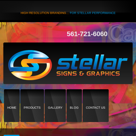
HIGH RESOLUTION BRANDING...
FOR STELLAR PERFORMANCE
561-721-6060
HOME
PRODUCTS
GALLERY
BLOG
CONTACT US