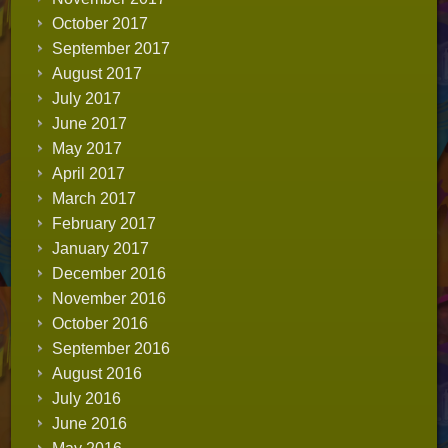
October 2017
September 2017
August 2017
July 2017
June 2017
May 2017
April 2017
March 2017
February 2017
January 2017
December 2016
November 2016
October 2016
September 2016
August 2016
July 2016
June 2016