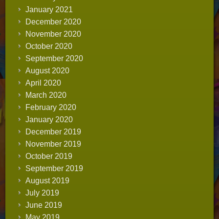
January 2021
December 2020
November 2020
October 2020
September 2020
August 2020
April 2020
March 2020
February 2020
January 2020
December 2019
November 2019
October 2019
September 2019
August 2019
July 2019
June 2019
May 2019