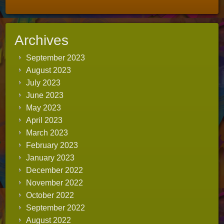
Archives
September 2023
August 2023
July 2023
June 2023
May 2023
April 2023
March 2023
February 2023
January 2023
December 2022
November 2022
October 2022
September 2022
August 2022