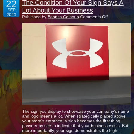
22
The Condition Of Your Sign Says A
Lot About Your Business
SEP
2020
on
Published by
Bonnita Calhoun
Comments Off
The
Condition
Of
Your
Sign
Says
A
Lot
About
Your
Business
The sign you display to showcase your company’s name
and logo means a lot. When strategically placed above
your store’s entrance, a sign becomes the first thing
passers-by see to indicate that your business exists. But
more importantly, your sign demonstrates the high-