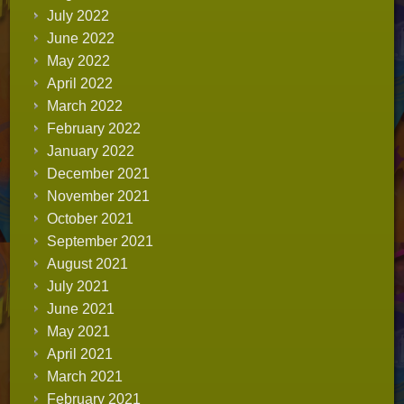
July 2022
June 2022
May 2022
April 2022
March 2022
February 2022
January 2022
December 2021
November 2021
October 2021
September 2021
August 2021
July 2021
June 2021
May 2021
April 2021
March 2021
February 2021