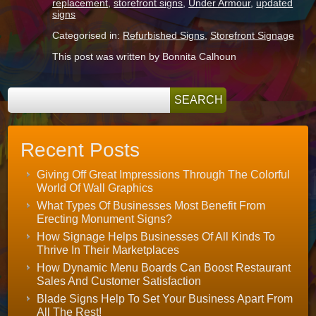
replacement
,
storefront signs
,
Under Armour
,
updated
signs
Categorised in:
Refurbished Signs
,
Storefront Signage
This post was written by Bonnita Calhoun
Recent Posts
Giving Off Great Impressions Through The Colorful
World Of Wall Graphics
What Types Of Businesses Most Benefit From
Erecting Monument Signs?
How Signage Helps Businesses Of All Kinds To
Thrive In Their Marketplaces
How Dynamic Menu Boards Can Boost Restaurant
Sales And Customer Satisfaction
Blade Signs Help To Set Your Business Apart From
All The Rest!