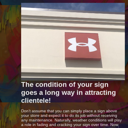
The condition of your sign
goes a long way in attracting
clientele!
Don’t assume that you can simply place a sign above
your store and expect it to do its job without receiving
any maintenance. Naturally, weather conditions will play
a role in fading and cracking your sign over time. Now,