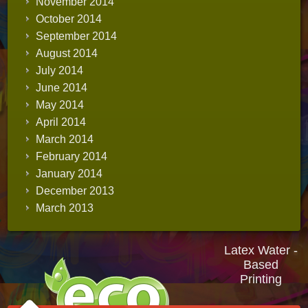
November 2014
October 2014
September 2014
August 2014
July 2014
June 2014
May 2014
April 2014
March 2014
February 2014
January 2014
December 2013
March 2013
Latex Water -
Based
Printing