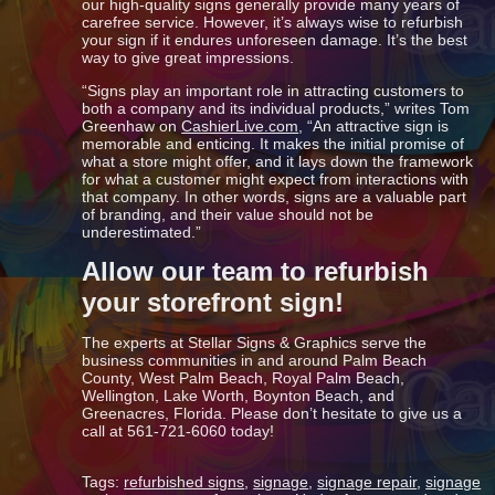
our high-quality signs generally provide many years of
carefree service. However, it’s always wise to refurbish
your sign if it endures unforeseen damage. It’s the best
way to give great impressions.
“Signs play an important role in attracting customers to
both a company and its individual products,” writes Tom
Greenhaw on
CashierLive.com
, “An attractive sign is
memorable and enticing. It makes the initial promise of
what a store might offer, and it lays down the framework
for what a customer might expect from interactions with
that company. In other words, signs are a valuable part
of branding, and their value should not be
underestimated.”
Allow our team to refurbish
your storefront sign!
The experts at Stellar Signs & Graphics serve the
business communities in and around Palm Beach
County, West Palm Beach, Royal Palm Beach,
Wellington, Lake Worth, Boynton Beach, and
Greenacres, Florida. Please don’t hesitate to give us a
call at 561-721-6060 today!
Tags:
refurbished signs
,
signage
,
signage repair
,
signage