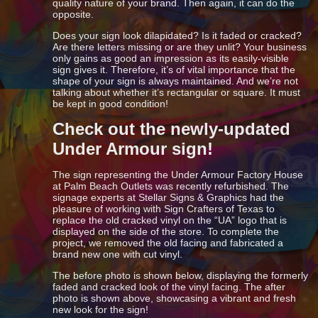
quality nature of your brand. Then again, it can do the
opposite.
Does your sign look dilapidated? Is it faded or cracked?
Are there letters missing or are they unlit? Your business
only gains as good an impression as its easily-visible
sign gives it. Therefore, it’s of vital importance that the
shape of your sign is always maintained. And we’re not
talking about whether it’s rectangular or square. It must
be kept in good condition!
Check out the newly-updated
Under Armour sign!
The sign representing the Under Armour Factory House
at Palm Beach Outlets was recently refurbished. The
signage experts at Stellar Signs & Graphics had the
pleasure of working with Sign Crafters of Texas to
replace the old cracked vinyl on the “UA” logo that is
displayed on the side of the store. To complete the
project, we removed the old facing and fabricated a
brand new one with cut vinyl.
The before photo is shown below, displaying the formerly
faded and cracked look of the vinyl facing. The after
photo is shown above, showcasing a vibrant and fresh
new look for the sign!