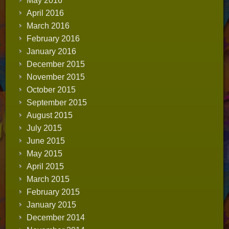
May 2016
April 2016
March 2016
February 2016
January 2016
December 2015
November 2015
October 2015
September 2015
August 2015
July 2015
June 2015
May 2015
April 2015
March 2015
February 2015
January 2015
December 2014