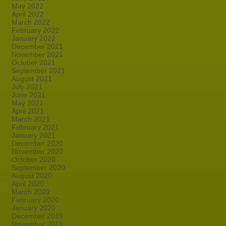
May 2022
April 2022
March 2022
February 2022
January 2022
December 2021
November 2021
October 2021
September 2021
August 2021
July 2021
June 2021
May 2021
April 2021
March 2021
February 2021
January 2021
December 2020
November 2020
October 2020
September 2020
August 2020
April 2020
March 2020
February 2020
January 2020
December 2019
November 2019