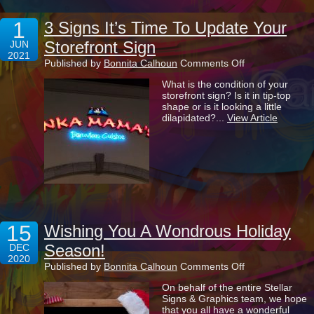
1
3 Signs It’s Time To Update Your
Storefront Sign
JUN
2021
on
Published by
Bonnita Calhoun
Comments Off
3
What is the condition of your
Signs
storefront sign? Is it in tip-top
It’s
shape or is it looking a little
Time
dilapidated?...
View Article
To
Update
Your
Storefront
Sign
15
Wishing You A Wondrous Holiday
Season!
DEC
2020
on
Published by
Bonnita Calhoun
Comments Off
Wishing
On behalf of the entire Stellar
You
Signs & Graphics team, we hope
A
that you all have a wonderful
Wondrous