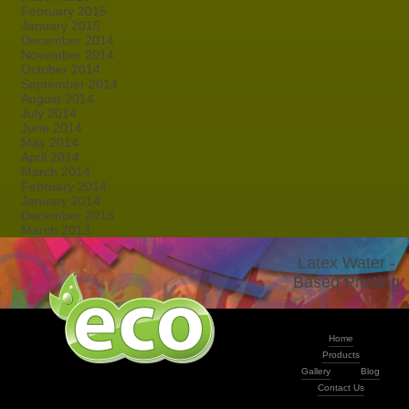
February 2015
January 2015
December 2014
November 2014
October 2014
September 2014
August 2014
July 2014
June 2014
May 2014
April 2014
March 2014
February 2014
January 2014
December 2013
March 2013
Latex Water -
Based Printing
Home
Products
Gallery
Blog
Contact Us