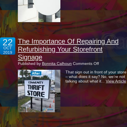
Have
You
Get
Left
Behind
22
The Importance Of Repairing And
Refurbishing Your Storefront
OCT
2019
Signage
on
Published by
Bonnita Calhoun
Comments Off
The
That sign out in front of your store
Importance
– what does it say? No, we’re not
Of
talking about what it...
View Article
Repairing
And
Refurbishing
Your
Storefront
Signage