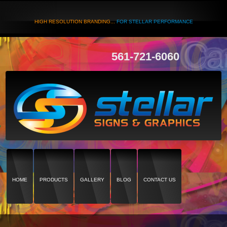
HIGH RESOLUTION BRANDING...
FOR STELLAR PERFORMANCE
561-721-6060
HOME
PRODUCTS
GALLERY
BLOG
CONTACT US