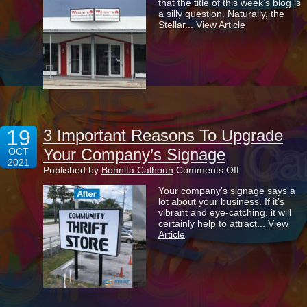
that the title of this week’s blog is
All
a silly question. Naturally, the
That
Stellar...
View Article
Important
To
Your
Business?
19
3 Important Reasons To Upgrade
Your Company’s Signage
OCT
2021
on
Published by
Bonnita Calhoun
Comments Off
3
Your company’s signage says a
Important
lot about your business. If it’s
Reasons
vibrant and eye-catching, it will
To
certainly help to attract...
View
Upgrade
Article
Your
Company’s
Signage