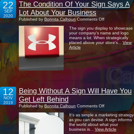
22
The Condition Of Your Sign Says A
Lot About Your Business
SEP
2020
on
Published by
Bonnita Calhoun
Comments Off
The
The sign you display to showcase
Condition
your company’s name and logo
Of
means a lot. When strategically
Your
placed above your store’s...
View
Sign
Article
Says
A
Lot
About
Your
Business
12
Being Without A Sign Will Have You
Get Left Behind
NOV
2019
on
Published by
Bonnita Calhoun
Comments Off
Being
It’s as simple a marketing strategy
Without
as you can devise. A sign informs
A
the world about what your
Sign
business is...
View Article
Will