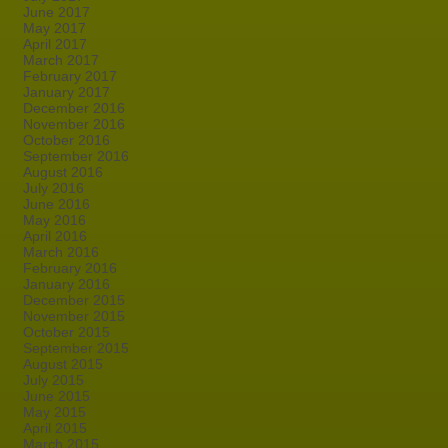
June 2017
May 2017
April 2017
March 2017
February 2017
January 2017
December 2016
November 2016
October 2016
September 2016
August 2016
July 2016
June 2016
May 2016
April 2016
March 2016
February 2016
January 2016
December 2015
November 2015
October 2015
September 2015
August 2015
July 2015
June 2015
May 2015
April 2015
March 2015