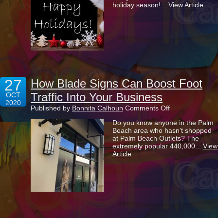
holiday season!...
View Article
Holiday
Season!
27
How Blade Signs Can Boost Foot
Traffic Into Your Business
OCT
2020
on
Published by
Bonnita Calhoun
Comments Off
How
Do you know anyone in the Palm
Blade
Beach area who hasn’t shopped
Signs
at Palm Beach Outlets? The
Can
extremely popular 440,000...
View
Boost
Article
Foot
Traffic
Into
Your
Business