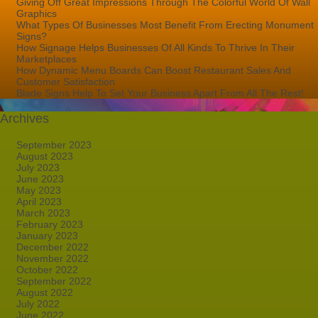
Giving Off Great Impressions Through The Colorful World Of Wall
Graphics
What Types Of Businesses Most Benefit From Erecting Monument
Signs?
How Signage Helps Businesses Of All Kinds To Thrive In Their
Marketplaces
How Dynamic Menu Boards Can Boost Restaurant Sales And
Customer Satisfaction
Blade Signs Help To Set Your Business Apart From All The Rest!
Archives
September 2023
August 2023
July 2023
June 2023
May 2023
April 2023
March 2023
February 2023
January 2023
December 2022
November 2022
October 2022
September 2022
August 2022
July 2022
June 2022