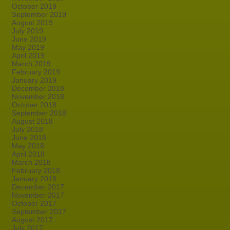
October 2019
September 2019
August 2019
July 2019
June 2019
May 2019
April 2019
March 2019
February 2019
January 2019
December 2018
November 2018
October 2018
September 2018
August 2018
July 2018
June 2018
May 2018
April 2018
March 2018
February 2018
January 2018
December 2017
November 2017
October 2017
September 2017
August 2017
July 2017