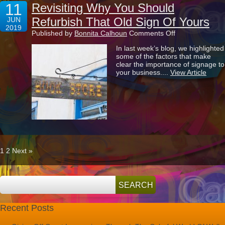
11
Revisiting Why You Should
Refurbish That Old Sign Of Yours
JUN
2019
on
Published by
Bonnita Calhoun
Comments Off
Revisiting
In last week’s blog, we highlighted
Why
some of the factors that make
You
clear the importance of signage to
Should
your business....
View Article
Refurbish
That
Old
Sign
Of
Yours
1
2
Next »
Recent Posts