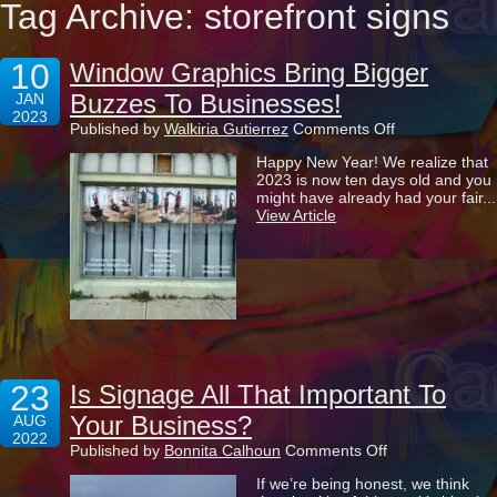
Tag Archive: storefront signs
10
Window Graphics Bring Bigger
Buzzes To Businesses!
JAN
2023
on
Published by
Walkiria Gutierrez
Comments Off
Window
Happy New Year! We realize that
Graphics
2023 is now ten days old and you
Bring
might have already had your fair...
Bigger
View Article
Buzzes
To
Businesses!
23
Is Signage All That Important To
Your Business?
AUG
2022
on
Published by
Bonnita Calhoun
Comments Off
Is
If we’re being honest, we think
Signage