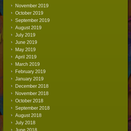
November 2019
October 2019
September 2019
August 2019
July 2019
June 2019
May 2019
April 2019
March 2019
February 2019
January 2019
December 2018
November 2018
October 2018
September 2018
August 2018
July 2018
June 2018