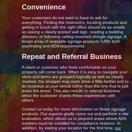
Convenience
Your customers do not want to have to ask for
everything. Finding the restrooms, locating products and
getting in touch with the right office should be as simple
as seeing a clearly posted wall sign, reading a building
directory or following ceiling-mounted shingle signage. A
broad array of available signage products fulfills both
wayfinding and ADA requirements.
Repeat and Referral Business
A client or customer who feels comfortable on your
property will come back. When it is easy to navigate your
store and items are grouped logically as well as clearly
marked, the shopper may even drive a little farther just to
do business at your venue rather than the one that is just
down the street. This also results in referral business
when the customer shares these experiences with
others.
Contact us today for more information on these signage
products. Our experts gladly come out and perform a site
evaluation, which allows us to pinpoint areas where ADA
markers must be installed for compliance reasons. In
addition, by visiting your location for the first time,
our