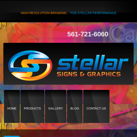
HIGH RESOLUTION BRANDING...
FOR STELLAR PERFORMANCE
561-721-6060
HOME
PRODUCTS
GALLERY
BLOG
CONTACT US