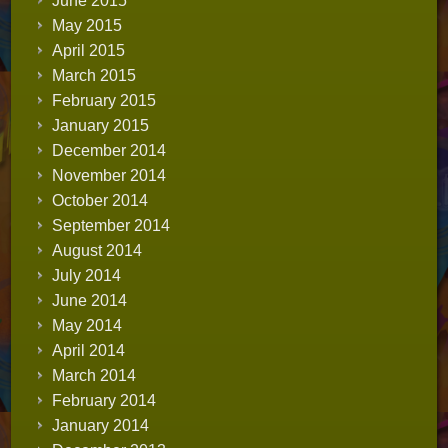
June 2015
May 2015
April 2015
March 2015
February 2015
January 2015
December 2014
November 2014
October 2014
September 2014
August 2014
July 2014
June 2014
May 2014
April 2014
March 2014
February 2014
January 2014