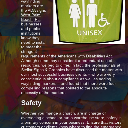
wayfinding
markers are
the
ADA signs
West Palm
Beach, FL
,
businesses
and public
institutions
know they
need to install
to meet the
stringent
requirements of the Americans with Disabilities Act.
Although some may consider it a redundant use of
resources, we beg to differ. In fact, the professionals at
Stellar Signs & Graphics have discussed the matter with
our most successful business clients – who are very
conscientious about compliance as well as adding
wayfinding markers – and found that there were four
compelling reasons that pointed to the absolute
necessity of the markers.
Safety
Whether you mange a church, are in charge of
overseeing a school or run a warehouse store, safety is
a primary concern in your business. Ensure that visitors,
customers or clients know where to find the emergency