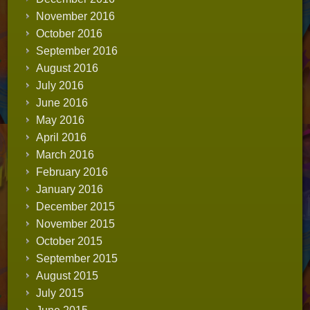
November 2016
October 2016
September 2016
August 2016
July 2016
June 2016
May 2016
April 2016
March 2016
February 2016
January 2016
December 2015
November 2015
October 2015
September 2015
August 2015
July 2015