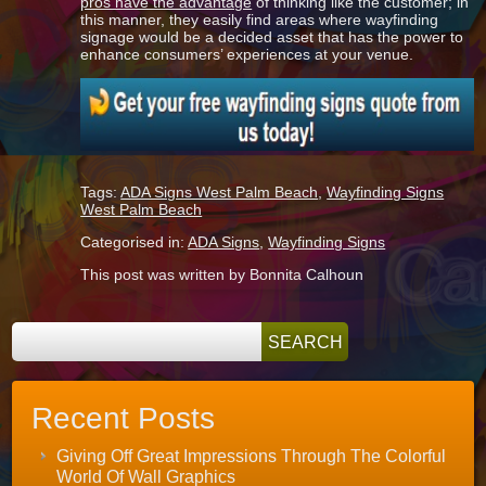
pros have the advantage
of thinking like the customer; in
this manner, they easily find areas where wayfinding
signage would be a decided asset that has the power to
enhance consumers’ experiences at your venue.
Tags:
ADA Signs West Palm Beach
,
Wayfinding Signs
West Palm Beach
Categorised in:
ADA Signs
,
Wayfinding Signs
This post was written by Bonnita Calhoun
Recent Posts
Giving Off Great Impressions Through The Colorful
World Of Wall Graphics