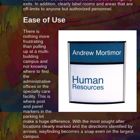
exits. In addition, clearly label rooms and areas that are
off-limits to anyone but authorized personnel.
Ease of Use
There is
nothing more
frustrating
than pulling
up at a multi-
building
campus and
not knowing
where to find
the
administrative
offices or the
specialty care
facility. This is
where post
and panel
markers in the
parking lot
make a huge difference. With the most sought after
locations clearly marked and the directions identified by
arrows, wayfinding becomes a snap even on the largest
campus.