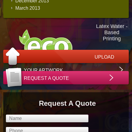
December 2013
March 2013
Latex Water -
Based
Printing
UPLOAD
YOUR ARTWORK
REQUEST A QUOTE
Request A Quote