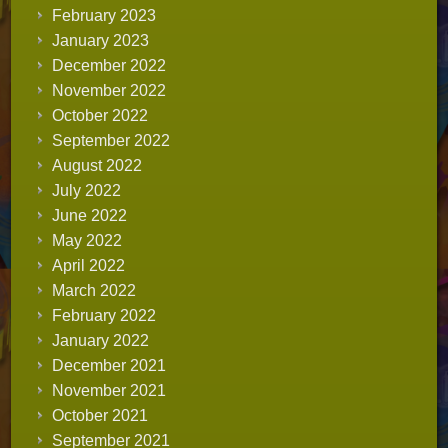
February 2023
January 2023
December 2022
November 2022
October 2022
September 2022
August 2022
July 2022
June 2022
May 2022
April 2022
March 2022
February 2022
January 2022
December 2021
November 2021
October 2021
September 2021