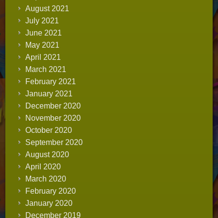
August 2021
July 2021
June 2021
May 2021
April 2021
March 2021
February 2021
January 2021
December 2020
November 2020
October 2020
September 2020
August 2020
April 2020
March 2020
February 2020
January 2020
December 2019