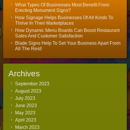
What Types Of Businesses Most Benefit From
Erecting Monument Signs?
How Signage Helps Businesses Of All Kinds To
Thrive In Their Marketplaces
How Dynamic Menu Boards Can Boost Restaurant
Sales And Customer Satisfaction
Blade Signs Help To Set Your Business Apart From
All The Rest!
Archives
September 2023
August 2023
July 2023
June 2023
May 2023
April 2023
March 2023