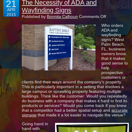
21
The Necessity of ADA and
Wayfinding Signs
APR
2015
on
Published by
Bonnita Calhoun
Comments Off
The
Who orders
Necessity
ADA and
of
wayfinding
ADA
signs? West
and
Palm Beach,
Wayfinding
FL, business
Signs
owners know
that it makes
good sense to
help
prospective
customers or
clients find their ways around the company’s property.
This is particularly important in a setting that involves a
large campus or sprawling property featuring multiple
buildings. Think like the customer: Would you repeatedly
do business with a company that makes it hard to find its
products or services? Would you come back if you knew
that a competitor had a better spatial setup and
accurate
signage
that made it a lot easier to navigate the venue?
Going hand in
hand with