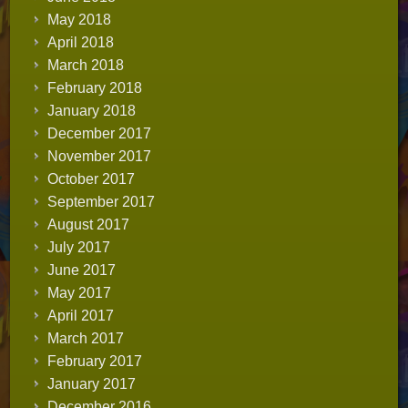
May 2018
April 2018
March 2018
February 2018
January 2018
December 2017
November 2017
October 2017
September 2017
August 2017
July 2017
June 2017
May 2017
April 2017
March 2017
February 2017
January 2017
December 2016