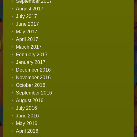
September 2017
August 2017
July 2017
June 2017
May 2017
April 2017
March 2017
February 2017
January 2017
December 2016
November 2016
October 2016
September 2016
August 2016
July 2016
June 2016
May 2016
April 2016