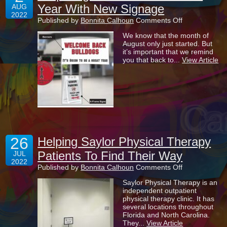
Year With New Signage
AUG
2022
on
Published by
Bonnita Calhoun
Comments Off
Preparing
We know that the month of
For
August only just started. But
The
it’s important that we remind
New
you that back to...
View Article
School
Year
With
New
Signage
26
Helping Saylor Physical Therapy
Patients To Find Their Way
JUL
2022
on
Published by
Bonnita Calhoun
Comments Off
Helping
Saylor Physical Therapy is an
Saylor
independent outpatient
Physical
physical therapy clinic. It has
Therapy
several locations throughout
Patients
Florida and North Carolina.
To
They...
View Article
Find