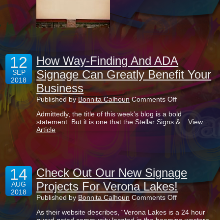
Not
An
Option
12
How Way-Finding And ADA
Signage Can Greatly Benefit Your
SEP
2018
Business
on
Published by
Bonnita Calhoun
Comments Off
How
Admittedly, the title of this week’s blog is a bold
Way-
statement. But it is one that the Stellar Signs &...
View
Finding
Article
And
ADA
Signage
Can
Greatly
14
Benefit
Check Out Our New Signage
Your
Projects For Verona Lakes!
AUG
Business
2018
on
Published by
Bonnita Calhoun
Comments Off
Check
As their website describes, “Verona Lakes is a 24 hour
Out