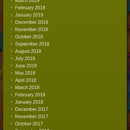
March 2019
February 2019
January 2019
December 2018
November 2018
October 2018
September 2018
August 2018
July 2018
June 2018
May 2018
April 2018
March 2018
February 2018
January 2018
December 2017
November 2017
October 2017