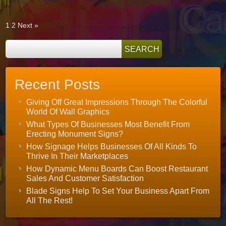
All
With
A
Touch
1
2
Next »
Of
Class
Recent Posts
Giving Off Great Impressions Through The Colorful
World Of Wall Graphics
What Types Of Businesses Most Benefit From
Erecting Monument Signs?
How Signage Helps Businesses Of All Kinds To
Thrive In Their Marketplaces
How Dynamic Menu Boards Can Boost Restaurant
Sales And Customer Satisfaction
Blade Signs Help To Set Your Business Apart From
All The Rest!