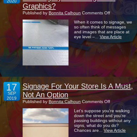
2020
Graphics?
on
Published by
Bonnita Calhoun
Comments Off
What
When it comes to signage, we
Are
so often think of messages
The
and images that are place at
Benefits
eye level –...
View Article
Of
Installing
Eye-
Catching
Floor
Graphics?
17
Signage For Your Store Is A Must,
Not An Option
SEP
2019
on
Published by
Bonnita Calhoun
Comments Off
Signage
Let’s suppose you’re walking
For
down the street and you’re
Your
passing buildings without any
Store
signs, what do you do?
Is
Chances are...
View Article
A
Must,