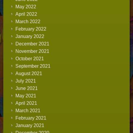
May 2022
April 2022
March 2022
February 2022
January 2022
December 2021
November 2021
October 2021
September 2021
August 2021
July 2021
June 2021
May 2021
April 2021
March 2021
February 2021
January 2021
December 2020