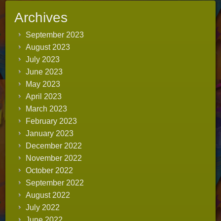
Archives
September 2023
August 2023
July 2023
June 2023
May 2023
April 2023
March 2023
February 2023
January 2023
December 2022
November 2022
October 2022
September 2022
August 2022
July 2022
June 2022