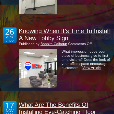
Their
Way
26
Knowing When It’s Time To Install
A New Lobby Sign
APR
2022
on
Published by
Bonnita Calhoun
Comments Off
Knowing
What impression does your
When
place of business give to first-
It’s
time visitors? Does the look of
Time
your office space encourage
To
customers...
View Article
Install
A
New
Lobby
Sign
17
What Are The Benefits Of
Installing Eye-Catching Floor
NOV