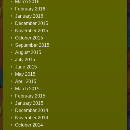
March 2016
February 2016
January 2016
December 2015
November 2015
October 2015
September 2015
August 2015
July 2015
June 2015
May 2015
April 2015
March 2015
February 2015
January 2015
December 2014
November 2014
October 2014