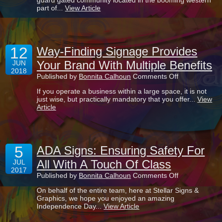
guard gated community located in the booming western
Our
part of...
View Article
New
Signage
Projects
For
Verona
12
Lakes!
Way-Finding Signage Provides
Your Brand With Multiple Benefits
JUN
2018
on
Published by
Bonnita Calhoun
Comments Off
Way-
If you operate a business within a large space, it is not
Finding
just wise, but practically mandatory that you offer...
View
Signage
Article
Provides
Your
Brand
With
Multiple
5
Benefits
ADA Signs: Ensuring Safety For
All With A Touch Of Class
JUL
2017
on
Published by
Bonnita Calhoun
Comments Off
ADA
On behalf of the entire team, here at Stellar Signs &
Signs:
Graphics, we hope you enjoyed an amazing
Ensuring
Independence Day...
View Article
Safety
For