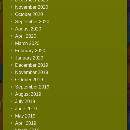
November 2020
October 2020
September 2020
August 2020
April 2020
March 2020
February 2020
January 2020
December 2019
November 2019
October 2019
September 2019
August 2019
July 2019
June 2019
May 2019
April 2019