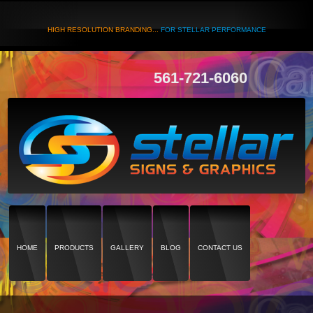
HIGH RESOLUTION BRANDING...
FOR STELLAR PERFORMANCE
561-721-6060
HOME
PRODUCTS
GALLERY
BLOG
CONTACT US