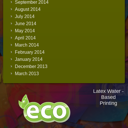
September 2014
August 2014
July 2014
June 2014
May 2014
April 2014
March 2014
February 2014
January 2014
December 2013
March 2013
Latex Water -
Based
Printing