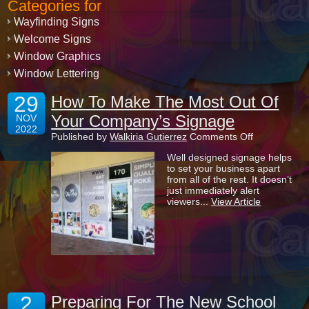
Categories for
Wayfinding Signs
Welcome Signs
Window Graphics
Window Lettering
29
How To Make The Most Out Of
Your Company’s Signage
NOV
2022
on
Published by
Walkiria Gutierrez
Comments Off
How
Well designed signage helps
To
to set your business apart
Make
from all of the rest. It doesn’t
The
just immediately alert
Most
viewers...
View Article
Out
Of
Your
Company’s
Signage
2
Preparing For The New School