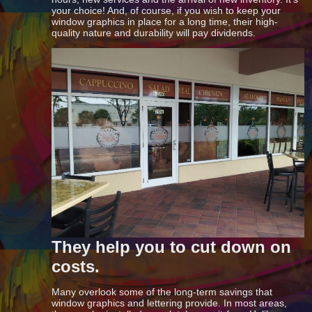
your choice! And, of course, if you wish to keep your
window graphics in place for a long time, their high-
quality nature and durability will pay dividends.
They help you to cut down on
costs.
Many overlook some of the long-term savings that
window graphics and lettering provide. In most areas,