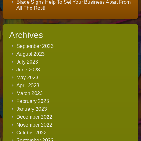
Blade Signs Help To Set Your Business Apart From
All The Rest!
Archives
September 2023
August 2023
July 2023
June 2023
May 2023
April 2023
March 2023
February 2023
January 2023
December 2022
November 2022
October 2022
September 2022