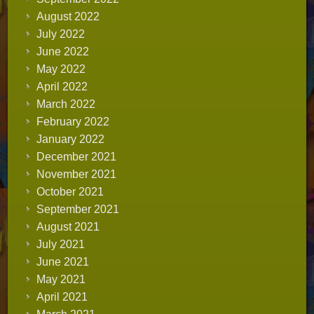
August 2022
July 2022
June 2022
May 2022
April 2022
March 2022
February 2022
January 2022
December 2021
November 2021
October 2021
September 2021
August 2021
July 2021
June 2021
May 2021
April 2021