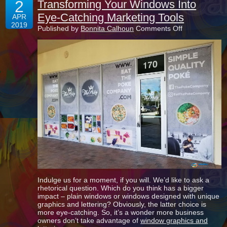
2
Transforming Your Windows Into
Eye-Catching Marketing Tools
APR
2019
on
Published by
Bonnita Calhoun
Comments Off
Transforming
Your
Windows
Into
Eye-
Catching
Marketing
Tools
Indulge us for a moment, if you will. We’d like to ask a
rhetorical question. Which do you think has a bigger
impact – plain windows or windows designed with unique
graphics and lettering? Obviously, the latter choice is
more eye-catching. So, it’s a wonder more business
owners don’t take advantage of
window graphics and