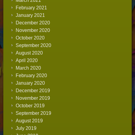
March 2021
February 2021
January 2021
December 2020
November 2020
October 2020
September 2020
August 2020
April 2020
March 2020
February 2020
January 2020
December 2019
November 2019
October 2019
September 2019
August 2019
July 2019