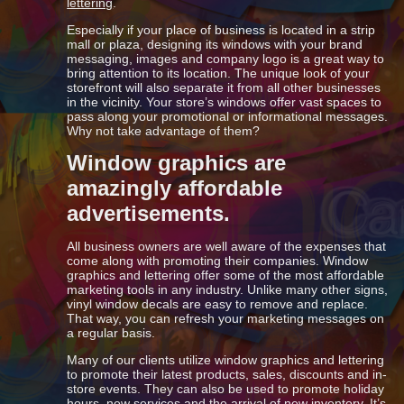
lettering
.
Especially if your place of business is located in a strip
mall or plaza, designing its windows with your brand
messaging, images and company logo is a great way to
bring attention to its location. The unique look of your
storefront will also separate it from all other businesses
in the vicinity. Your store’s windows offer vast spaces to
pass along your promotional or informational messages.
Why not take advantage of them?
Window graphics are
amazingly affordable
advertisements.
All business owners are well aware of the expenses that
come along with promoting their companies. Window
graphics and lettering offer some of the most affordable
marketing tools in any industry. Unlike many other signs,
vinyl window decals are easy to remove and replace.
That way, you can refresh your marketing messages on
a regular basis.
Many of our clients utilize window graphics and lettering
to promote their latest products, sales, discounts and in-
store events. They can also be used to promote holiday
hours, new services and the arrival of new inventory. It’s