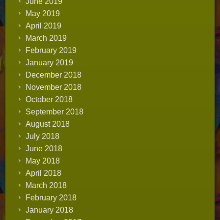
June 2019
May 2019
April 2019
March 2019
February 2019
January 2019
December 2018
November 2018
October 2018
September 2018
August 2018
July 2018
June 2018
May 2018
April 2018
March 2018
February 2018
January 2018