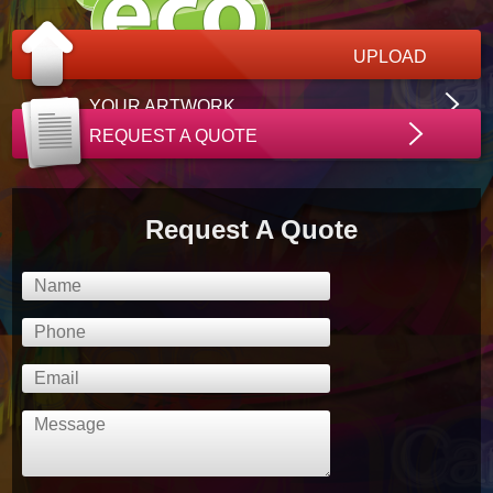
UPLOAD
YOUR ARTWORK
REQUEST A QUOTE
Request A Quote