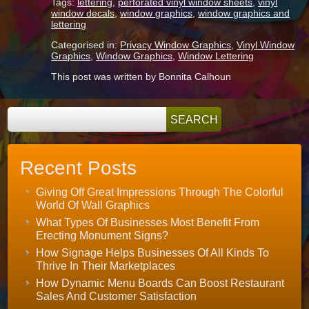
Tags:
lettering
,
perforated vinyl window sheets
,
vinyl
window decals
,
window graphics
,
window graphics and
lettering
Categorised in:
Privacy Window Graphics
,
Vinyl Window
Graphics
,
Window Graphics
,
Window Lettering
This post was written by Bonnita Calhoun
Recent Posts
Giving Off Great Impressions Through The Colorful
World Of Wall Graphics
What Types Of Businesses Most Benefit From
Erecting Monument Signs?
How Signage Helps Businesses Of All Kinds To
Thrive In Their Marketplaces
How Dynamic Menu Boards Can Boost Restaurant
Sales And Customer Satisfaction