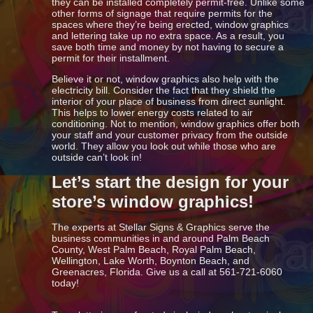
they can be installed completely permit-free. Unlike some
other forms of signage that require permits for the
spaces where they’re being erected, window graphics
and lettering take up no extra space. As a result, you
save both time and money by not having to secure a
permit for their installment.
Believe it or not, window graphics also help with the
electricity bill. Consider the fact that they shield the
interior of your place of business from direct sunlight.
This helps to lower energy costs related to air
conditioning. Not to mention, window graphics offer both
your staff and your customer privacy from the outside
world. They allow you look out while those who are
outside can’t look in!
Let’s start the design for your
store’s window graphics!
The experts at Stellar Signs & Graphics serve the
business communities in and around Palm Beach
County, West Palm Beach, Royal Palm Beach,
Wellington, Lake Worth, Boynton Beach, and
Greenacres, Florida. Give us a call at 561-721-6060
today!