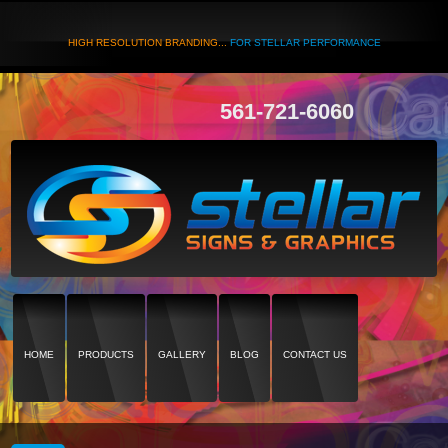
HIGH RESOLUTION BRANDING...
FOR STELLAR PERFORMANCE
561-721-6060
HOME
PRODUCTS
GALLERY
BLOG
CONTACT US