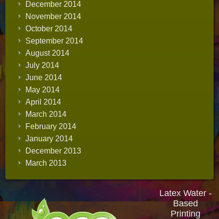
December 2014
November 2014
October 2014
September 2014
August 2014
July 2014
June 2014
May 2014
April 2014
March 2014
February 2014
January 2014
December 2013
March 2013
Latex Water -
Based
Printing