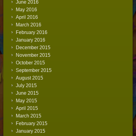
June 2016
May 2016
April 2016
March 2016
February 2016
January 2016
December 2015
November 2015
October 2015
September 2015
August 2015
July 2015
June 2015
May 2015
April 2015
March 2015
February 2015
January 2015