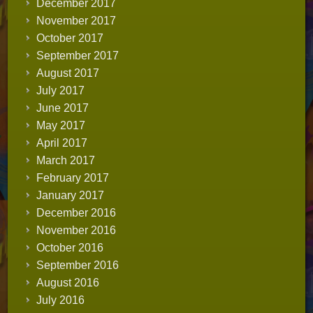
December 2017
November 2017
October 2017
September 2017
August 2017
July 2017
June 2017
May 2017
April 2017
March 2017
February 2017
January 2017
December 2016
November 2016
October 2016
September 2016
August 2016
July 2016