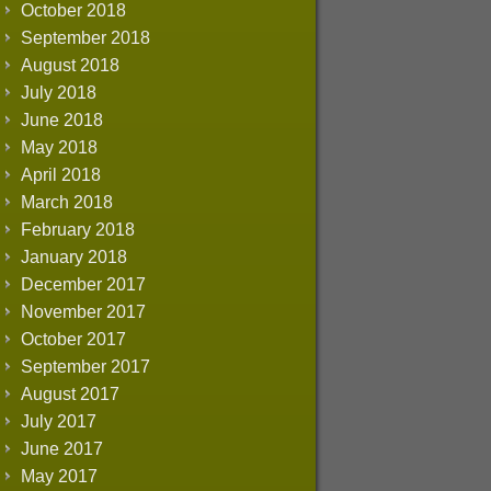
October 2018
September 2018
August 2018
July 2018
June 2018
May 2018
April 2018
March 2018
February 2018
January 2018
December 2017
November 2017
October 2017
September 2017
August 2017
July 2017
June 2017
May 2017