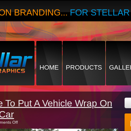
ON BRANDING...
FOR STELLA
HOME
PRODUCTS
GALLE
me To Put A Vehicle Wrap On
Car
on
ents Off
3