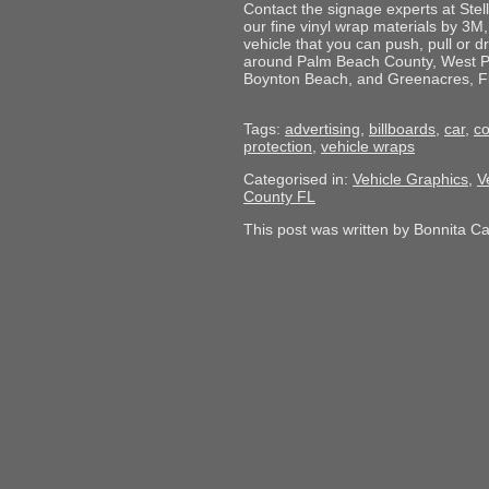
Contact the signage experts at Stell
our fine vinyl wrap materials by 3M,
vehicle that you can push, pull or 
around Palm Beach County, West P
Boynton Beach, and Greenacres, Flor
Tags:
advertising
,
billboards
,
car
,
c
protection
,
vehicle wraps
Categorised in:
Vehicle Graphics
,
V
County FL
This post was written by Bonnita C