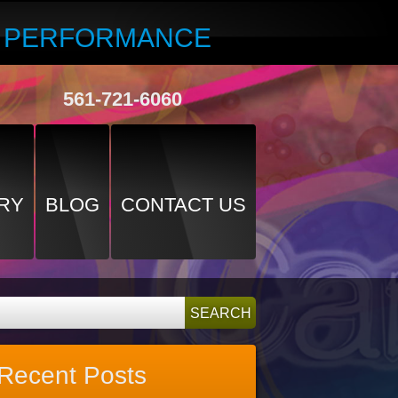
R PERFORMANCE
561-721-6060
RY
BLOG
CONTACT US
Recent Posts