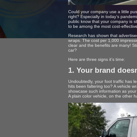
Could your company use a little pus
right? Especially in today’s pandemi
public know that your company is sti
to be among the most cost-effective 
Research has shown that advertiser
wraps. The cost per 1,000 impressio
clear and the benefits are many! St
car?
Here are three signs it’s time:
1. Your brand doesn
Undoubtedly, your foot traffic has 
hits been faltering too? A vehicle w
showcase such information as your
A plain color vehicle, on the other 