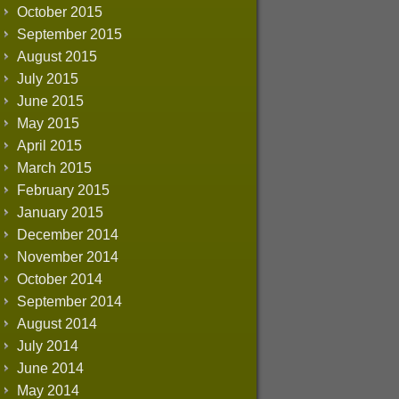
October 2015
September 2015
August 2015
July 2015
June 2015
May 2015
April 2015
March 2015
February 2015
January 2015
December 2014
November 2014
October 2014
September 2014
August 2014
July 2014
June 2014
May 2014