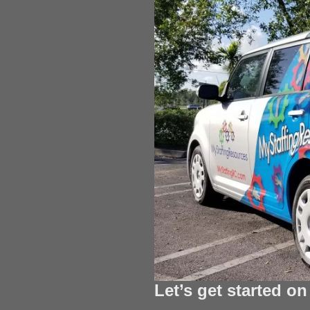
Let’s get started o