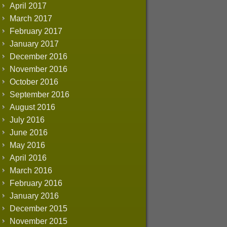
April 2017
March 2017
February 2017
January 2017
December 2016
November 2016
October 2016
September 2016
August 2016
July 2016
June 2016
May 2016
April 2016
March 2016
February 2016
January 2016
December 2015
November 2015