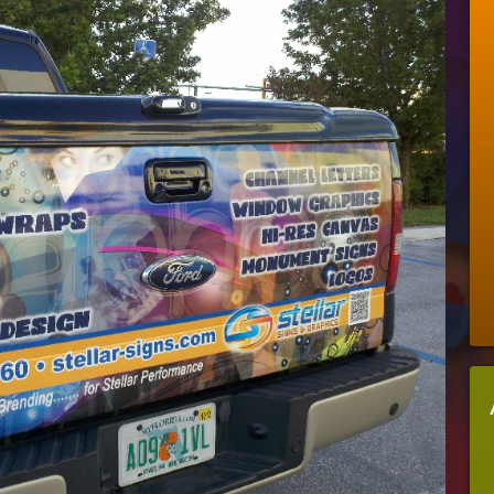
Signs
It’s
Time
To
Put
A
Vehicle
Wrap
On
Your
Company
Car