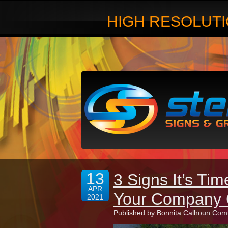
HIGH RESOLUTI
13
3 Signs It’s Ti
APR
Your Company 
2021
Published by
Bonnita Calhoun
Comm