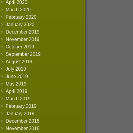
April 2020
March 2020
February 2020
January 2020
December 2019
November 2019
October 2019
September 2019
August 2019
July 2019
June 2019
May 2019
April 2019
March 2019
February 2019
January 2019
December 2018
November 2018