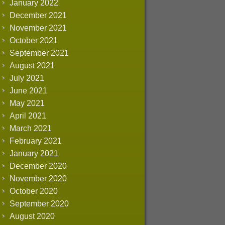
January 2022
December 2021
November 2021
October 2021
September 2021
August 2021
July 2021
June 2021
May 2021
April 2021
March 2021
February 2021
January 2021
December 2020
November 2020
October 2020
September 2020
August 2020