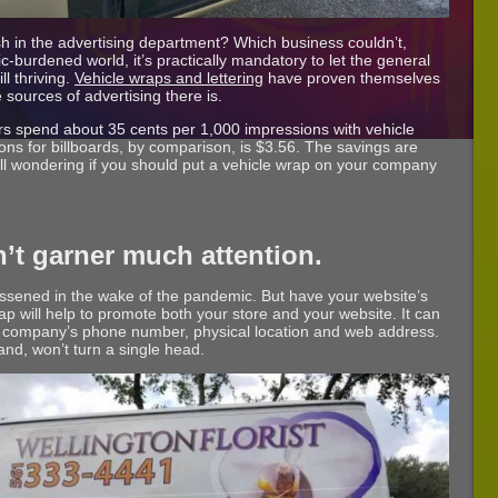
h in the advertising department? Which business couldn’t,
c-burdened world, it’s practically mandatory to let the general
ll thriving.
Vehicle wraps and lettering
have proven themselves
sources of advertising there is.
s spend about 35 cents per 1,000 impressions with vehicle
ns for billboards, by comparison, is $3.56. The savings are
ill wondering if you should put a vehicle wrap on your company
’t garner much attention.
lessened in the wake of the pandemic. But have your website’s
rap will help to promote both your store and your website. It can
 company’s phone number, physical location and web address.
hand, won’t turn a single head.