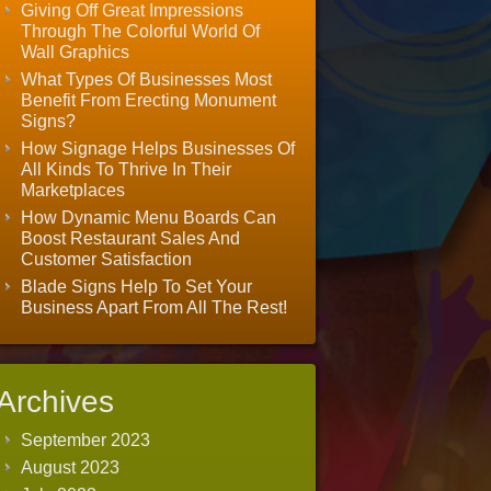
Giving Off Great Impressions
Through The Colorful World Of
Wall Graphics
What Types Of Businesses Most
Benefit From Erecting Monument
Signs?
How Signage Helps Businesses Of
All Kinds To Thrive In Their
Marketplaces
How Dynamic Menu Boards Can
Boost Restaurant Sales And
Customer Satisfaction
Blade Signs Help To Set Your
Business Apart From All The Rest!
Archives
September 2023
August 2023