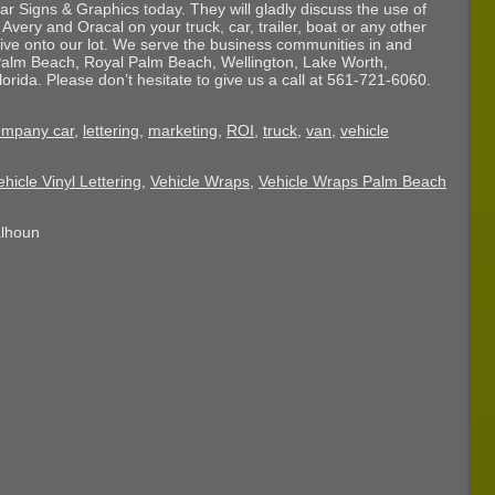
ar Signs & Graphics today. They will gladly discuss the use of
 Avery and Oracal on your truck, car, trailer, boat or any other
drive onto our lot. We serve the business communities in and
alm Beach, Royal Palm Beach, Wellington, Lake Worth,
ida. Please don’t hesitate to give us a call at 561-721-6060.
ompany car
,
lettering
,
marketing
,
ROI
,
truck
,
van
,
vehicle
ehicle Vinyl Lettering
,
Vehicle Wraps
,
Vehicle Wraps Palm Beach
alhoun