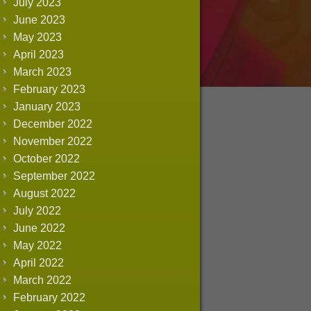
July 2023
June 2023
May 2023
April 2023
March 2023
February 2023
January 2023
December 2022
November 2022
October 2022
September 2022
August 2022
July 2022
June 2022
May 2022
April 2022
March 2022
February 2022