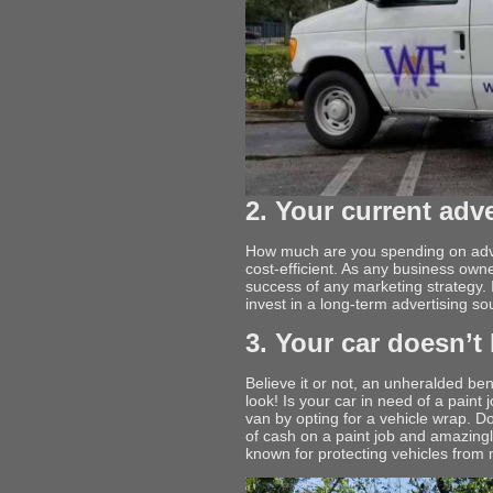
2. Your current adv
How much are you spending on adver
cost-efficient. As any business own
success of any marketing strategy. If
invest in a long-term advertising so
3. Your car doesn’t 
Believe it or not, an unheralded be
look! Is your car in need of a pain
van by opting for a vehicle wrap. Do
of cash on a paint job and amazingl
known for protecting vehicles from