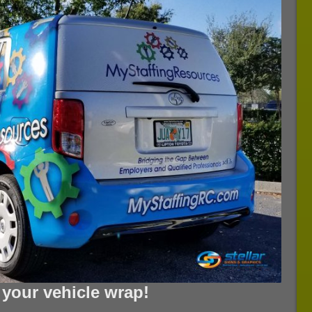
n your vehicle wrap!