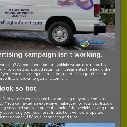
ertising campaign isn’t working.
tising? As mentioned before, vehicle wraps are incredibly
er knows, getting a good return on investment is the key to the
 your current strategies aren’t paying off, it’s a good time to
urce that is known to garner attention.
look so hot.
nefit of vehicle wraps is just how amazing they make vehicles
t job? You can avoid an expensive makeover for your car, truck or
ing so would vastly improve the look of the vehicle, saving a ton
y advertising your business. In addition, vehicle wraps are
 minor damage, UV rays, scratches and rust.