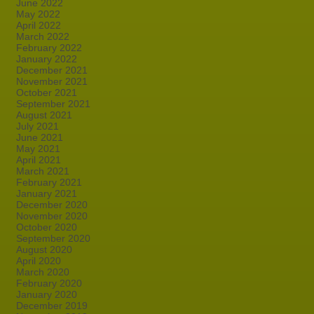
June 2022
May 2022
April 2022
March 2022
February 2022
January 2022
December 2021
November 2021
October 2021
September 2021
August 2021
July 2021
June 2021
May 2021
April 2021
March 2021
February 2021
January 2021
December 2020
November 2020
October 2020
September 2020
August 2020
April 2020
March 2020
February 2020
January 2020
December 2019