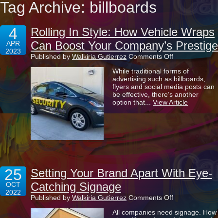
Tag Archive: billboards
4
Rolling In Style: How Vehicle Wraps
Can Boost Your Company’s Prestige
APR
2023
on
Published by
Walkiria Gutierrez
Comments Off
Rolling
While traditional forms of
In
advertising such as billboards,
Style:
flyers and social media posts can
How
be effective, there’s another
Vehicle
option that...
View Article
Wraps
Can
Boost
Your
Company’s
Prestige
25
Setting Your Brand Apart With Eye-
Catching Signage
OCT
2022
on
Published by
Walkiria Gutierrez
Comments Off
Setting
All companies need signage. How
Your