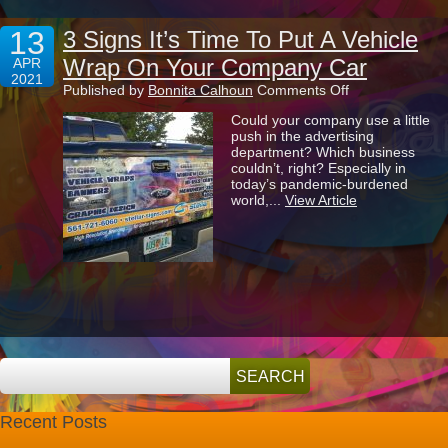
13
3 Signs It’s Time To Put A Vehicle
Wrap On Your Company Car
APR
2021
on
Published by
Bonnita Calhoun
Comments Off
3
Could your company use a little
Signs
push in the advertising
It’s
department? Which business
Time
couldn’t, right? Especially in
To
today’s pandemic-burdened
Put
world,...
View Article
A
Vehicle
Wrap
On
Your
Company
Car
Recent Posts