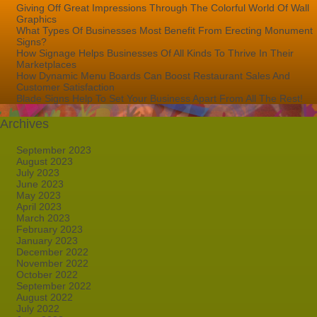
Giving Off Great Impressions Through The Colorful World Of Wall
Graphics
What Types Of Businesses Most Benefit From Erecting Monument
Signs?
How Signage Helps Businesses Of All Kinds To Thrive In Their
Marketplaces
How Dynamic Menu Boards Can Boost Restaurant Sales And
Customer Satisfaction
Blade Signs Help To Set Your Business Apart From All The Rest!
Archives
September 2023
August 2023
July 2023
June 2023
May 2023
April 2023
March 2023
February 2023
January 2023
December 2022
November 2022
October 2022
September 2022
August 2022
July 2022