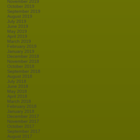
November 2019
October 2019
September 2019
August 2019
July 2019
June 2019
May 2019
April 2019
March 2019
February 2019
January 2019
December 2018
November 2018
October 2018
September 2018
August 2018
July 2018
June 2018
May 2018
April 2018
March 2018
February 2018
January 2018
December 2017
November 2017
October 2017
September 2017
August 2017