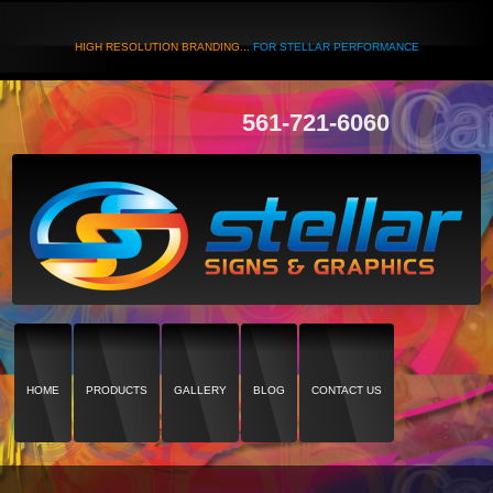
HIGH RESOLUTION BRANDING...
FOR STELLAR PERFORMANCE
561-721-6060
HOME
PRODUCTS
GALLERY
BLOG
CONTACT US