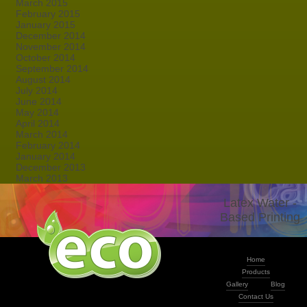
March 2015
February 2015
January 2015
December 2014
November 2014
October 2014
September 2014
August 2014
July 2014
June 2014
May 2014
April 2014
March 2014
February 2014
January 2014
December 2013
March 2013
Latex Water -
Based Printing
Home
Products
Gallery
Blog
Contact Us