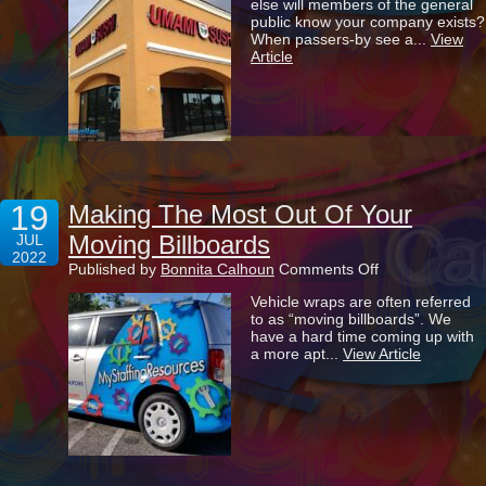
else will members of the general
Brand
public know your company exists?
Apart
When passers-by see a...
View
With
Article
Eye-
Catching
Signage
19
Making The Most Out Of Your
Moving Billboards
JUL
2022
on
Published by
Bonnita Calhoun
Comments Off
Making
Vehicle wraps are often referred
The
to as “moving billboards”. We
Most
have a hard time coming up with
Out
a more apt...
View Article
Of
Your
Moving
Billboards