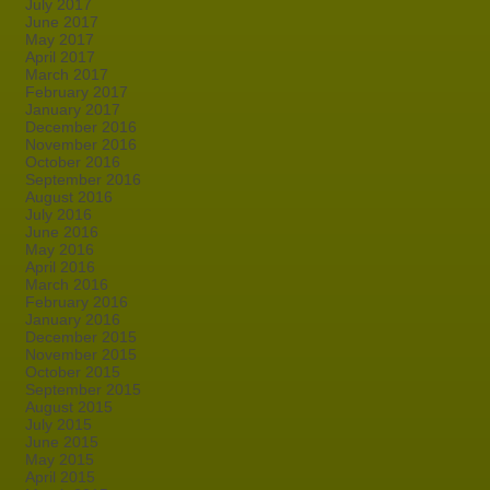
July 2017
June 2017
May 2017
April 2017
March 2017
February 2017
January 2017
December 2016
November 2016
October 2016
September 2016
August 2016
July 2016
June 2016
May 2016
April 2016
March 2016
February 2016
January 2016
December 2015
November 2015
October 2015
September 2015
August 2015
July 2015
June 2015
May 2015
April 2015