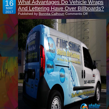
16
What Advantages Do Vehicle Wraps
And Lettering Have Over Billboards?
MAY
2017
on
Published by
Bonnita Calhoun
Comments Off
What
Advantages
Do
Vehicle
Wraps
And
Lettering
Have
Over
Billboards?