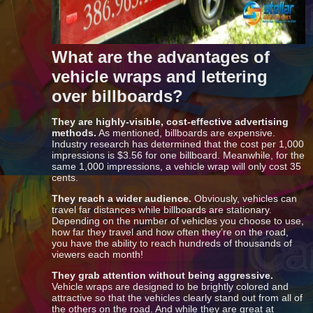
What are the advantages of
vehicle wraps and lettering
over billboards?
They are highly-visible, cost-effective advertising
methods.
As mentioned, billboards are expensive.
Industry research has determined that the cost per 1,000
impressions is $3.56 for one billboard. Meanwhile, for the
same 1,000 impressions, a vehicle wrap will only cost 35
cents.
They reach a wider audience.
Obviously, vehicles can
travel far distances while billboards are stationary.
Depending on the number of vehicles you choose to use,
how far they travel and how often they’re on the road,
you have the ability to reach hundreds of thousands of
viewers each month!
They grab attention without being aggressive.
Vehicle wraps are designed to be brightly colored and
attractive so that the vehicles clearly stand out from all of
the others on the road. And while they are great at