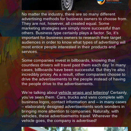
No matter the industry, there are so many different
advertising methods for business owners to choose from.
They are not, however, all created equal. Some
marketing strategies are simply more successful than
others. Business type certainly plays a factor. So, it’s
important for business owners to research their target
audiences in order to know what types of advertising will
most entice people interested in their products and
services.
Some companies invest in billboards, knowing that
countless drivers will travel past them each day. In many
cases, billboards have been successful. But they’re also
incredibly pricey. As a result, other companies choose to
drive the advertisements to the people instead of having
the people drive to the advertisements.
We’re talking about
vehicle wraps and lettering
! Certainly,
you’ve seen them. Cars, trucks and vans complete with
business logos, contact information and – in many cases
– elaborately designed advertisements work wonders in
bringing more attention to companies. Naturally, with
vehicles, these advertisements travel. Wherever the
vehicle goes, the company is advertised!