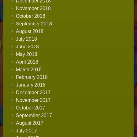
December 2018
November 2018
October 2018
September 2018
August 2018
July 2018
June 2018
May 2018
April 2018
March 2018
February 2018
January 2018
December 2017
November 2017
October 2017
September 2017
August 2017
July 2017