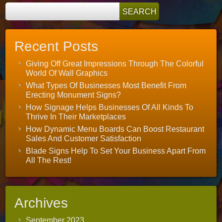
Recent Posts
Giving Off Great Impressions Through The Colorful
World Of Wall Graphics
What Types Of Businesses Most Benefit From
Erecting Monument Signs?
How Signage Helps Businesses Of All Kinds To
Thrive In Their Marketplaces
How Dynamic Menu Boards Can Boost Restaurant
Sales And Customer Satisfaction
Blade Signs Help To Set Your Business Apart From
All The Rest!
Archives
September 2023