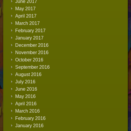
June 2017
May 2017
April 2017
March 2017
February 2017
January 2017
December 2016
November 2016
October 2016
September 2016
August 2016
July 2016
June 2016
May 2016
April 2016
March 2016
February 2016
January 2016