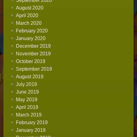
September 2020
August 2020
April 2020
March 2020
February 2020
January 2020
December 2019
November 2019
October 2019
September 2019
August 2019
July 2019
June 2019
May 2019
April 2019
March 2019
February 2019
January 2019