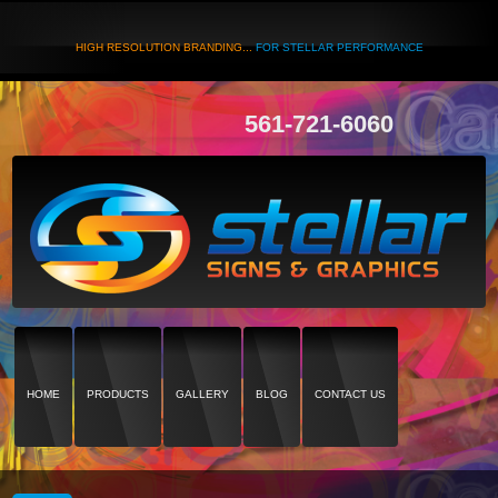
HIGH RESOLUTION BRANDING...
FOR STELLAR PERFORMANCE
561-721-6060
HOME
PRODUCTS
GALLERY
BLOG
CONTACT US