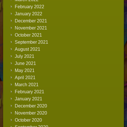
February 2022
January 2022
December 2021
November 2021
October 2021
September 2021
August 2021
July 2021
June 2021
May 2021
April 2021
March 2021
February 2021
January 2021
December 2020
November 2020
October 2020