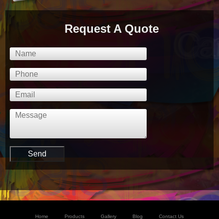
Request A Quote
Home
Products
Gallery
Blog
Contact Us