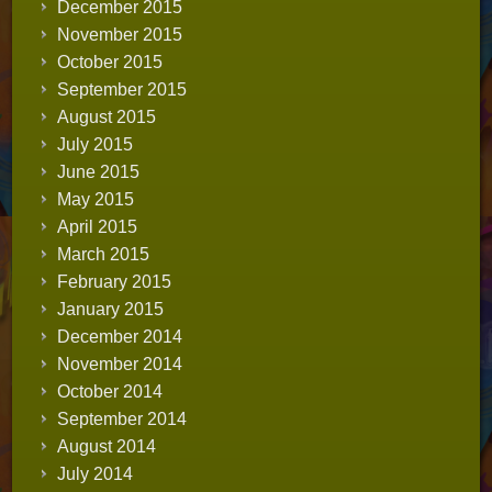
December 2015
November 2015
October 2015
September 2015
August 2015
July 2015
June 2015
May 2015
April 2015
March 2015
February 2015
January 2015
December 2014
November 2014
October 2014
September 2014
August 2014
July 2014