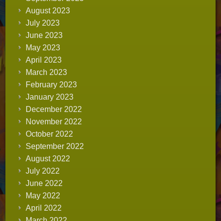
August 2023
July 2023
June 2023
May 2023
April 2023
March 2023
February 2023
January 2023
December 2022
November 2022
October 2022
September 2022
August 2022
July 2022
June 2022
May 2022
April 2022
March 2022