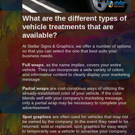
What are the different types of
vehicle treatments that are
available?
At Stellar Signs & Graphics, we offer a number of options
so that you can select the one that best suits your
business needs.
Full wraps
, as the name implies, covers your entire
vehicle. They can incorporate a wide variety of colors
and informative content to clearly display your marketing
message.
Partial wraps
are cost-conscious ways of utilizing the
already-established color of your vehicle. If the color
blends well with your company’s marketing message,
only a partial wrap may be necessary to complete your
advertisement.
Spot graphics
are often used for vehicles that may not
be owned by the company. In the event they need to be
returned, sold or replaced, spot graphics for easy ways
to temporarily use a vehicle to advertise your company.