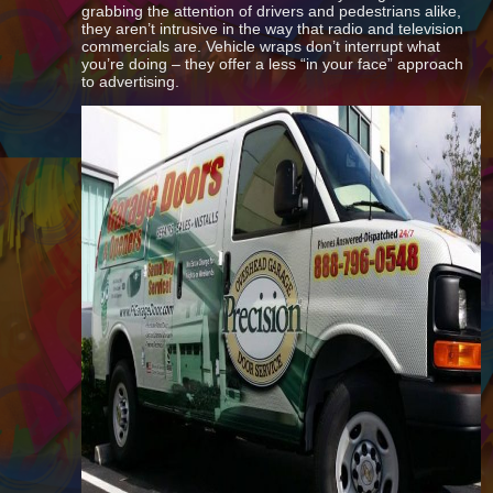
grabbing the attention of drivers and pedestrians alike,
they aren’t intrusive in the way that radio and television
commercials are. Vehicle wraps don’t interrupt what
you’re doing – they offer a less “in your face” approach
to advertising.