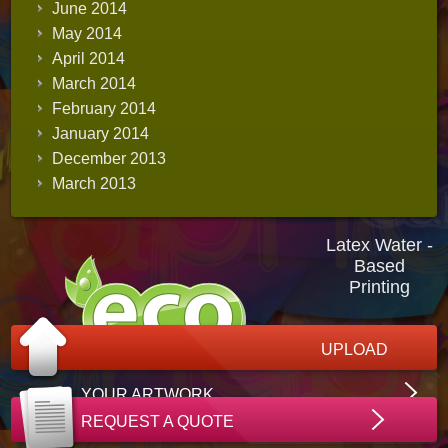
June 2014
May 2014
April 2014
March 2014
February 2014
January 2014
December 2013
March 2013
Latex Water -
Based
Printing
UPLOAD
YOUR ARTWORK
REQUEST A QUOTE