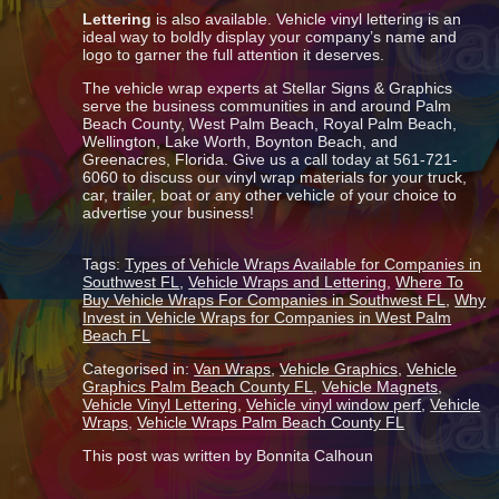
Lettering
is also available. Vehicle vinyl lettering is an
ideal way to boldly display your company’s name and
logo to garner the full attention it deserves.
The vehicle wrap experts at Stellar Signs & Graphics
serve the business communities in and around Palm
Beach County, West Palm Beach, Royal Palm Beach,
Wellington, Lake Worth, Boynton Beach, and
Greenacres, Florida. Give us a call today at 561-721-
6060 to discuss our vinyl wrap materials for your truck,
car, trailer, boat or any other vehicle of your choice to
advertise your business!
Tags:
Types of Vehicle Wraps Available for Companies in
Southwest FL
,
Vehicle Wraps and Lettering
,
Where To
Buy Vehicle Wraps For Companies in Southwest FL
,
Why
Invest in Vehicle Wraps for Companies in West Palm
Beach FL
Categorised in:
Van Wraps
,
Vehicle Graphics
,
Vehicle
Graphics Palm Beach County FL
,
Vehicle Magnets
,
Vehicle Vinyl Lettering
,
Vehicle vinyl window perf
,
Vehicle
Wraps
,
Vehicle Wraps Palm Beach County FL
This post was written by Bonnita Calhoun