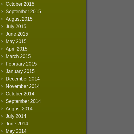
October 2015
September 2015
August 2015
July 2015
June 2015
May 2015
April 2015
March 2015
February 2015
January 2015
December 2014
November 2014
October 2014
September 2014
August 2014
July 2014
June 2014
May 2014