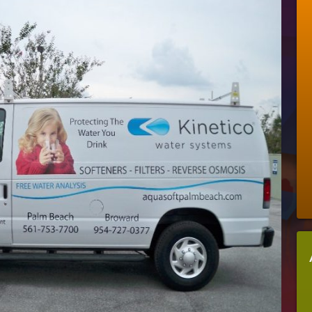
Can
Vinyl
Become
A
Money-
Saving
Business-
Booster
For
Your
Company?