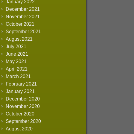
January 2022
December 2021
November 2021
October 2021
September 2021
August 2021
July 2021
June 2021
May 2021
April 2021
March 2021
February 2021
January 2021
December 2020
November 2020
October 2020
September 2020
August 2020