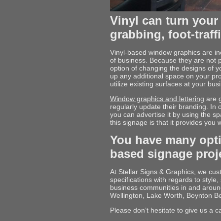
Vinyl can turn your 
grabbing, foot-traff
Vinyl-based window graphics are inc
of business. Because they are not 
option of changing the designs of y
up any additional space on your pr
utilize existing surfaces at your b
Window graphics and lettering
are g
regularly update their branding. In
you can advertise it by using the s
this signage is that it provides you 
You have many opti
based signage proj
At Stellar Signs & Graphics, we cu
specifications with regards to styl
business communities in and arou
Wellington, Lake Worth, Boynton B
Please don’t hesitate to give us a c