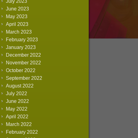
July 2023
June 2023
May 2023
April 2023
March 2023
February 2023
January 2023
December 2022
November 2022
October 2022
September 2022
August 2022
July 2022
June 2022
May 2022
April 2022
March 2022
February 2022