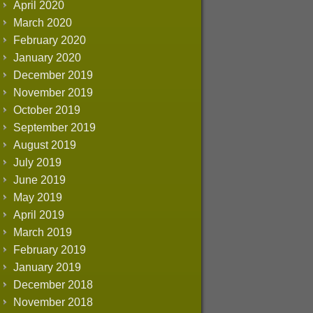
April 2020
March 2020
February 2020
January 2020
December 2019
November 2019
October 2019
September 2019
August 2019
July 2019
June 2019
May 2019
April 2019
March 2019
February 2019
January 2019
December 2018
November 2018