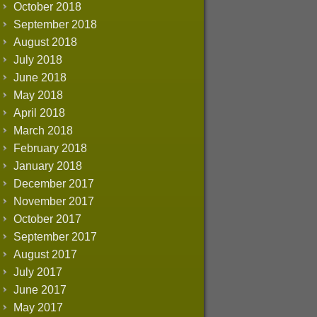
October 2018
September 2018
August 2018
July 2018
June 2018
May 2018
April 2018
March 2018
February 2018
January 2018
December 2017
November 2017
October 2017
September 2017
August 2017
July 2017
June 2017
May 2017