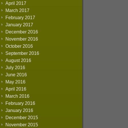
April 2017
March 2017
February 2017
January 2017
December 2016
November 2016
October 2016
September 2016
August 2016
July 2016
June 2016
May 2016
April 2016
March 2016
February 2016
January 2016
December 2015
November 2015