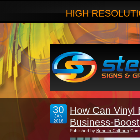
HIGH RESOLUTI
30
How Can Vinyl
JAN
Business-Boos
2018
Published by
Bonnita Calhoun
Comm