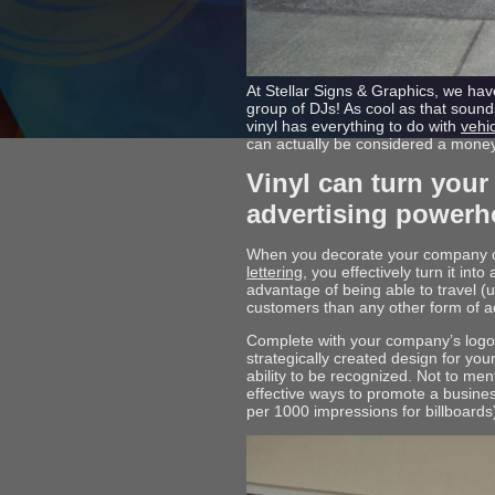
At Stellar Signs & Graphics, we have
group of DJs! As cool as that sounds
vinyl has everything to do with
vehi
can actually be considered a mone
Vinyl can turn your
advertising powerh
When you decorate your company ca
lettering
, you effectively turn it in
advantage of being able to travel (un
customers than any other form of a
Complete with your company’s logo, 
strategically created design for yo
ability to be recognized. Not to me
effective ways to promote a busine
per 1000 impressions for billboards