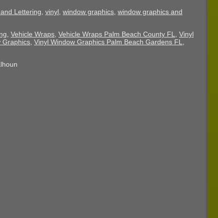
and Lettering
,
vinyl
,
window graphics
,
window graphics and
ing
,
Vehicle Wraps
,
Vehicle Wraps Palm Beach County FL
,
Vinyl
 Graphics
,
Vinyl Window Graphics Palm Beach Gardens FL
,
alhoun