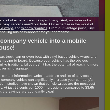
 a lot of experience working with vinyl. And, no we’re not a
, vinyl records aren’t our forte. Our expertise in the world of
cle wraps
and
window graphics
. From our vantage point, vinyl
y-saving business-booster for your company!
 company vehicle into a mobile
ouse!
r, truck, van or even boat with vinyl-based
vehicle wraps and
to a moving billboard. Because your vehicle has the obvious
like traditional billboards), it has the potential of reaching more
dvertising signage.
contact information, website address and list of services, a
ur company vehicle can significantly increase your company’s
ntion, studies have shown that vehicle wraps are the most cost-
ss. At just 35 cents per 1000 impressions (compared to $3.65
), the savings are abundantly clear!