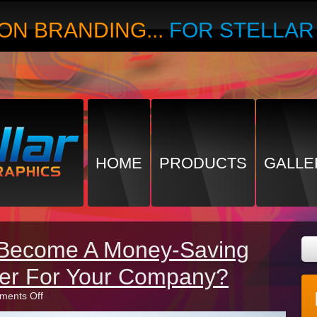
ON BRANDING...
FOR STELLA
HOME
PRODUCTS
GALLE
 Become A Money-Saving
ter For Your Company?
on
ents Off
How