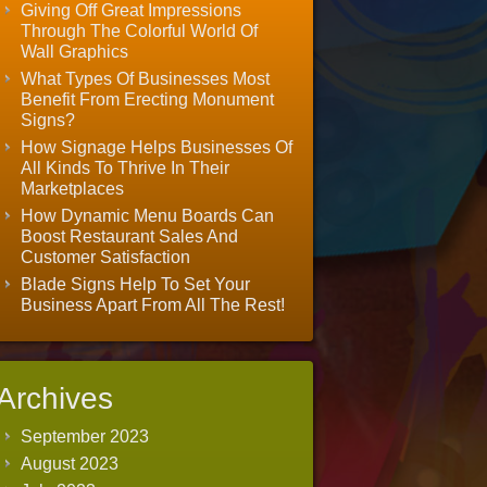
Giving Off Great Impressions
Through The Colorful World Of
Wall Graphics
What Types Of Businesses Most
Benefit From Erecting Monument
Signs?
How Signage Helps Businesses Of
All Kinds To Thrive In Their
Marketplaces
How Dynamic Menu Boards Can
Boost Restaurant Sales And
Customer Satisfaction
Blade Signs Help To Set Your
Business Apart From All The Rest!
Archives
September 2023
August 2023