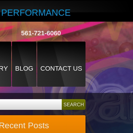
R PERFORMANCE
561-721-6060
RY
BLOG
CONTACT US
Recent Posts