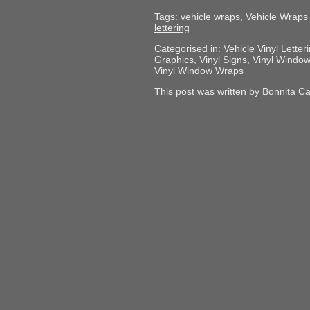
Tags:
vehicle wraps
,
Vehicle Wraps 
lettering
Categorised in:
Vehicle Vinyl Letter
Graphics
,
Vinyl Signs
,
Vinyl Window
Vinyl Window Wraps
This post was written by Bonnita C