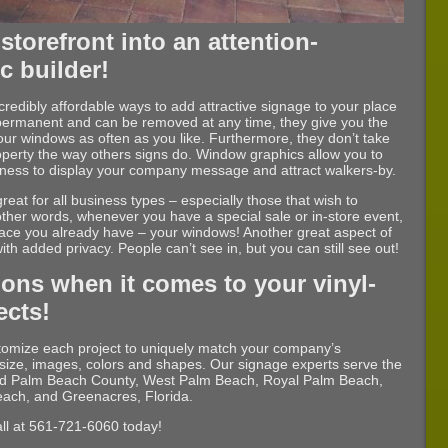
storefront into an attention-
ic builder!
redibly affordable ways to add attractive signage to your place
permanent and can be removed at any time, they give you the
our windows as often as you like. Furthermore, they don’t take
operty the way others signs do. Window graphics allow you to
usiness to display your company message and attract walkers-by.
reat for all business types – especially those that wish to
 other words, whenever you have a special sale or in-store event,
pace you already have – your windows! Another great aspect of
with added privacy. People can’t see in, but you can still see out!
ons when it comes to your vinyl-
ects!
stomize each project to uniquely match your company’s
e, size, images, colors and shapes. Our signage experts serve the
nd Palm Beach County, West Palm Beach, Royal Palm Beach,
each, and Greenacres, Florida.
all at 561-721-6060 today!