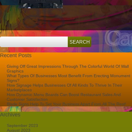
Company
Logo
Recent Posts
Giving Off Great Impressions Through The Colorful World Of Wall
Graphics
What Types Of Businesses Most Benefit From Erecting Monument
Signs?
How Signage Helps Businesses Of All Kinds To Thrive In Their
Marketplaces
How Dynamic Menu Boards Can Boost Restaurant Sales And
Customer Satisfaction
Blade Signs Help To Set Your Business Apart From All The Rest!
Archives
September 2023
August 2023