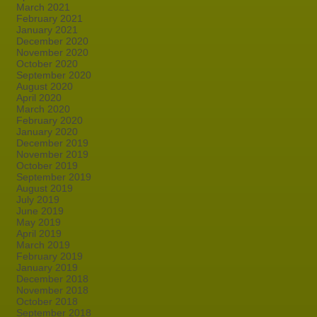
March 2021
February 2021
January 2021
December 2020
November 2020
October 2020
September 2020
August 2020
April 2020
March 2020
February 2020
January 2020
December 2019
November 2019
October 2019
September 2019
August 2019
July 2019
June 2019
May 2019
April 2019
March 2019
February 2019
January 2019
December 2018
November 2018
October 2018
September 2018