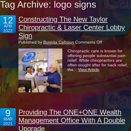
Tag Archive: logo signs
12
Constructing The New Taylor
Chiropractic & Laser Center Lobby
APR
2022
Sign
on
Published by
Bonnita Calhoun
Comments Off
Constructing
Chiropractic care is known for
The
offering people substantial pain
New
relief. While chiropractors are
Taylor
often sought after for back relief,
Chiropractic
the...
View Article
&
Laser
Center
Lobby
Sign
9
Providing The ONE+ONE Wealth
Management Office With A Double
MAR
2021
Upgrade