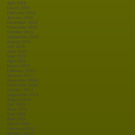
April 2016
March 2016
February 2016
January 2016
December 2015
November 2015
October 2015
September 2015
August 2015
July 2015
June 2015
May 2015
April 2015
March 2015
February 2015
January 2015
December 2014
November 2014
October 2014
September 2014
August 2014
July 2014
June 2014
May 2014
April 2014
March 2014
February 2014
January 2014