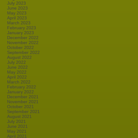
July 2023
June 2023
May 2023
April 2023
March 2023
February 2023
January 2023
December 2022
November 2022
October 2022
September 2022
August 2022
July 2022
June 2022
May 2022
April 2022
March 2022
February 2022
January 2022
December 2021
November 2021
October 2021
September 2021
August 2021
July 2021
June 2021
May 2021
April 2021