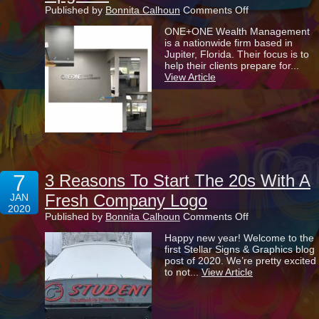
on
Published by
Bonnita Calhoun
Comments Off
Providing
ONE+ONE Wealth Management
The
is a nationwide firm based in
ONE+ONE
Jupiter, Florida. Their focus is to
Wealth
help their clients prepare for...
Management
View Article
Office
With
A
Double
Upgrade
7
3 Reasons To Start The 20s With A
Fresh Company Logo
JAN
2020
on
Published by
Bonnita Calhoun
Comments Off
3
Happy new year! Welcome to the
Reasons
first Stellar Signs & Graphics blog
To
post of 2020. We’re pretty excited
Start
to not...
View Article
The
20s
With
A
Fresh