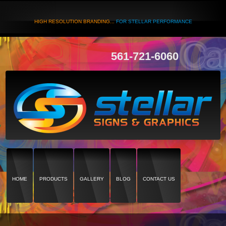
HIGH RESOLUTION BRANDING...
FOR STELLAR PERFORMANCE
561-721-6060
HOME
PRODUCTS
GALLERY
BLOG
CONTACT US