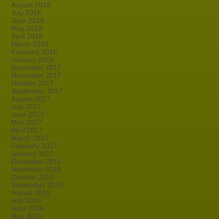
August 2018
July 2018
June 2018
May 2018
April 2018
March 2018
February 2018
January 2018
December 2017
November 2017
October 2017
September 2017
August 2017
July 2017
June 2017
May 2017
April 2017
March 2017
February 2017
January 2017
December 2016
November 2016
October 2016
September 2016
August 2016
July 2016
June 2016
May 2016