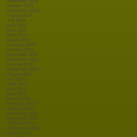
November 2016
October 2016
September 2016
August 2016
July 2016
June 2016
May 2016
April 2016
March 2016
February 2016
January 2016
December 2015
November 2015
October 2015
September 2015
August 2015
July 2015
June 2015
May 2015
April 2015
March 2015
February 2015
January 2015
December 2014
November 2014
October 2014
September 2014
August 2014