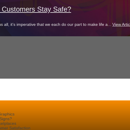
d Customers Stay Safe?
s all, it’s imperative that we each do our part to make life a...
View Artic
Graphics
Signs?
ketplaces
mer Satisfaction