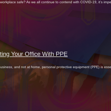
workplace safe? As we all continue to contend with COVID-19, it’s imper
ting Your Office With PPE
 business, and not at home, personal protective equipment (PPE) is essen