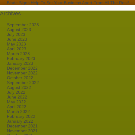
Blade Signs Help To Set Your Business Apart From All The Rest!
Archives
September 2023
August 2023
July 2023
June 2023
May 2023
April 2023
March 2023
February 2023
January 2023
December 2022
November 2022
October 2022
September 2022
August 2022
July 2022
June 2022
May 2022
April 2022
March 2022
February 2022
January 2022
December 2021
November 2021