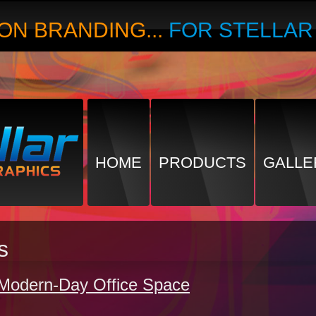
ON BRANDING...
FOR STELLA
HOME
PRODUCTS
GALLE
s
e Modern-Day Office Space