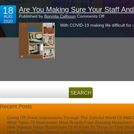
18
Are You Making Sure Your Staff An
on
Published by
Bonnita Calhoun
Comments Off
AUG
Are
2020
With COVID-19 making life difficult for u
You
Making
Sure
Your
Staff
And
Customers
Stay
Safe?
Recent Posts
Giving Off Great Impressions Through The Colorful World Of Wall 
What Types Of Businesses Most Benefit From Erecting Monument 
How Signage Helps Businesses Of All Kinds To Thrive In Their Mar
How Dynamic Menu Boards Can Boost Restaurant Sales And Custo