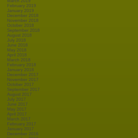
March 2019
February 2019
January 2019
December 2018
November 2018
October 2018
September 2018
August 2018
July 2018
June 2018
May 2018
April 2018
March 2018
February 2018
January 2018
December 2017
November 2017
October 2017
September 2017
August 2017
July 2017
June 2017
May 2017
April 2017
March 2017
February 2017
January 2017
December 2016