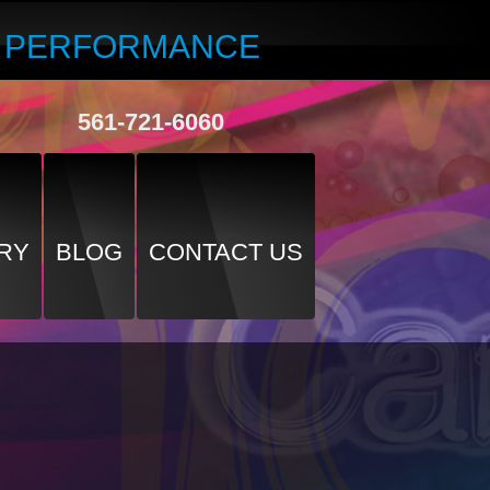
R PERFORMANCE
561-721-6060
RY
BLOG
CONTACT US