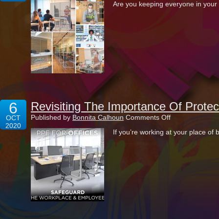
Are you keeping everyone in your 
Safety
A
Top
Priority
In
The
Modern-
Day
Office
Space
6
Revisiting The Importance Of Protec
on
Published by
Bonnita Calhoun
Comments Off
OCT
Revisiting
2020
If you’re working at your place of
The
Importance
Of
Protecting
Your
Office
With
PPE