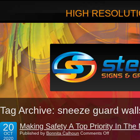
HIGH RESOLUTI
Tag Archive: sneeze guard wall
20
Making Safety A Top Priority In Th
on
Published by
Bonnita Calhoun
Comments Off
OCT
Making
2020