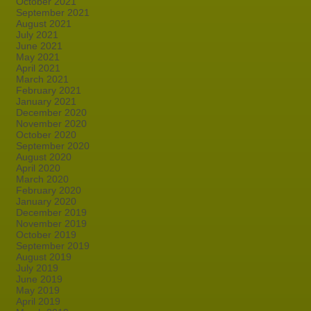
October 2021
September 2021
August 2021
July 2021
June 2021
May 2021
April 2021
March 2021
February 2021
January 2021
December 2020
November 2020
October 2020
September 2020
August 2020
April 2020
March 2020
February 2020
January 2020
December 2019
November 2019
October 2019
September 2019
August 2019
July 2019
June 2019
May 2019
April 2019