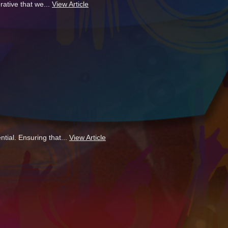
ative that we...
View Article
tial. Ensuring that...
View Article