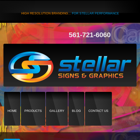
HIGH RESOLUTION BRANDING...
FOR STELLAR PERFORMANCE
561-721-6060
HOME
PRODUCTS
GALLERY
BLOG
CONTACT US