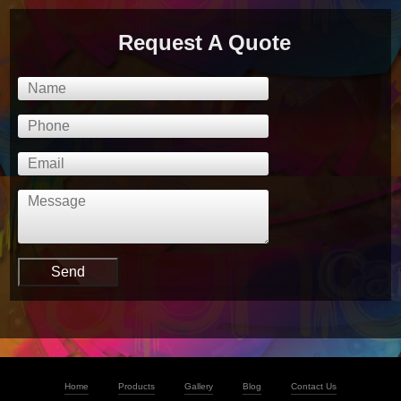
Request A Quote
Home
Products
Gallery
Blog
Contact Us