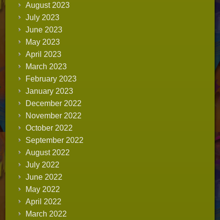
August 2023
July 2023
June 2023
May 2023
April 2023
March 2023
February 2023
January 2023
December 2022
November 2022
October 2022
September 2022
August 2022
July 2022
June 2022
May 2022
April 2022
March 2022