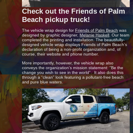
Check out the Friends of Palm
Beach pickup truck!
The vehicle wrap design for
Friends of Palm Beach
was
designed by graphic designer,
Melanie Haskell
. Our team
completed the printing and installation. The beautifully-
designed vehicle wrap displays Friends of Palm Beach’s
declaration of being a non-profit organization and, of
course, their website and phone number.
More importantly, however, the vehicle wrap also
conveys the organization’s mission statement: “Be the
change you wish to see in the world”. It also does this
through a “clean” look featuring a pollutant-free beach
and pure blue waters.