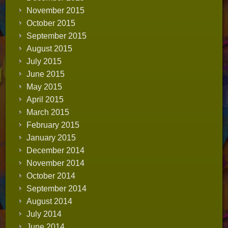
November 2015
October 2015
September 2015
August 2015
July 2015
June 2015
May 2015
April 2015
March 2015
February 2015
January 2015
December 2014
November 2014
October 2014
September 2014
August 2014
July 2014
June 2014