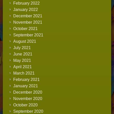
February 2022
January 2022
December 2021
November 2021
October 2021
September 2021
August 2021
July 2021
June 2021
May 2021
April 2021
March 2021
February 2021
January 2021
December 2020
November 2020
October 2020
September 2020