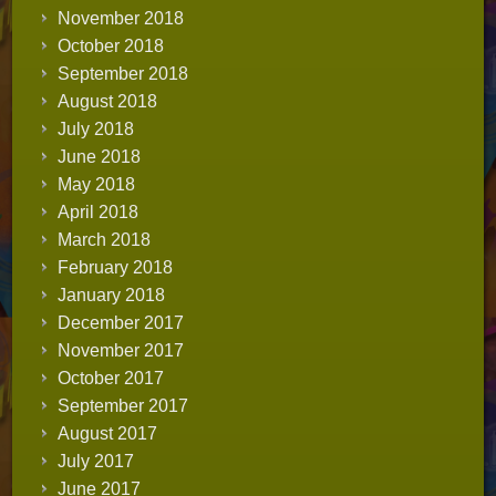
November 2018
October 2018
September 2018
August 2018
July 2018
June 2018
May 2018
April 2018
March 2018
February 2018
January 2018
December 2017
November 2017
October 2017
September 2017
August 2017
July 2017
June 2017