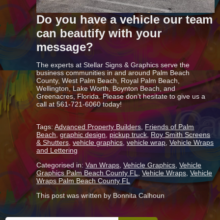
Do you have a vehicle our team
can beautify with your
message?
The experts at Stellar Signs & Graphics serve the
business communities in and around Palm Beach
County, West Palm Beach, Royal Palm Beach,
Wellington, Lake Worth, Boynton Beach, and
Greenacres, Florida. Please don’t hesitate to give us a
call at 561-721-6060 today!
Tags:
Advanced Property Builders
,
Friends of Palm
Beach
,
graphic design
,
pickup truck
,
Roy Smith Screens
& Shutters
,
vehicle graphics
,
vehicle wrap
,
Vehicle Wraps
and Lettering
Categorised in:
Van Wraps
,
Vehicle Graphics
,
Vehicle
Graphics Palm Beach County FL
,
Vehicle Wraps
,
Vehicle
Wraps Palm Beach County FL
This post was written by Bonnita Calhoun