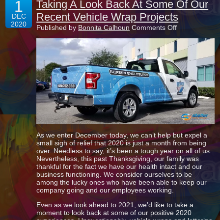
1
Taking A Look Back At Some Of Our
Recent Vehicle Wrap Projects
DEC
2020
on
Published by
Bonnita Calhoun
Comments Off
Taking
A
Look
Back
At
Some
Of
Our
Recent
Vehicle
Wrap
Projects
As we enter December today, we can’t help but expel a
small sigh of relief that 2020 is just a month from being
over. Needless to say, it’s been a tough year on all of us.
Nevertheless, this past Thanksgiving, our family was
thankful for the fact we have our health intact and our
business functioning. We consider ourselves to be
among the lucky ones who have been able to keep our
company going and our employees working.
Even as we look ahead to 2021, we’d like to take a
moment to look back at some of our positive 2020