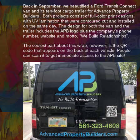
Back in September, we beautified a Ford Transit Connect
van and its ten-foot cargo trailer for
Advance Property
Builders
. Both projects consist of full-color print designs
with UV lamination that were contoured cut and installed
on the same day. The design for both the van and the
trailer includes the APB logo plus the company’s phone
number, website and motto, “We Build Relationships”.
The coolest part about this wrap, however, is the QR
code that appears on the back of each vehicle. People
can scan it to get immediate access to the APB site!