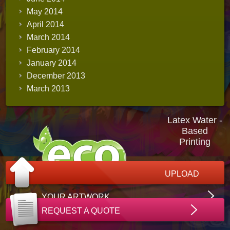
May 2014
April 2014
March 2014
February 2014
January 2014
December 2013
March 2013
Latex Water -
Based
Printing
UPLOAD
YOUR ARTWORK
REQUEST A QUOTE