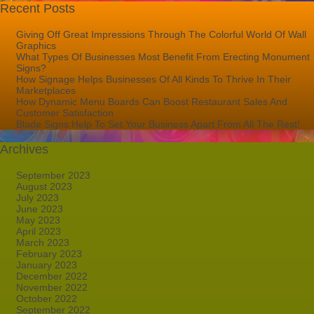
Recent Posts
Giving Off Great Impressions Through The Colorful World Of Wall
Graphics
What Types Of Businesses Most Benefit From Erecting Monument
Signs?
How Signage Helps Businesses Of All Kinds To Thrive In Their
Marketplaces
How Dynamic Menu Boards Can Boost Restaurant Sales And
Customer Satisfaction
Blade Signs Help To Set Your Business Apart From All The Rest!
Archives
September 2023
August 2023
July 2023
June 2023
May 2023
April 2023
March 2023
February 2023
January 2023
December 2022
November 2022
October 2022
September 2022