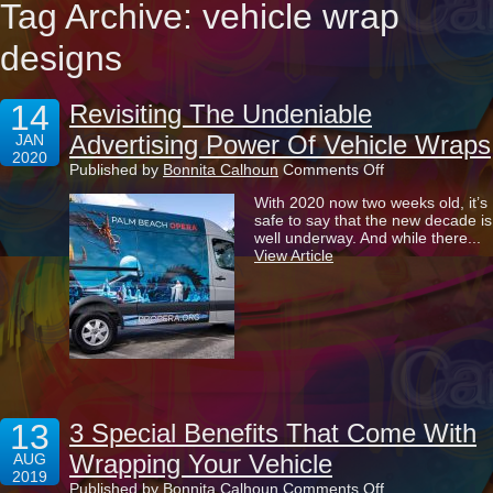
Tag Archive: vehicle wrap
designs
14
Revisiting The Undeniable
Advertising Power Of Vehicle Wraps
JAN
2020
on
Published by
Bonnita Calhoun
Comments Off
Revisiting
With 2020 now two weeks old, it’s
The
safe to say that the new decade is
Undeniable
well underway. And while there...
Advertising
View Article
Power
Of
Vehicle
Wraps
13
3 Special Benefits That Come With
Wrapping Your Vehicle
AUG
2019
on
Published by
Bonnita Calhoun
Comments Off