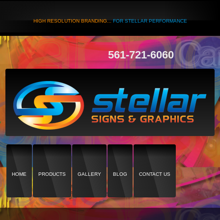
HIGH RESOLUTION BRANDING...
FOR STELLAR PERFORMANCE
561-721-6060
HOME
PRODUCTS
GALLERY
BLOG
CONTACT US