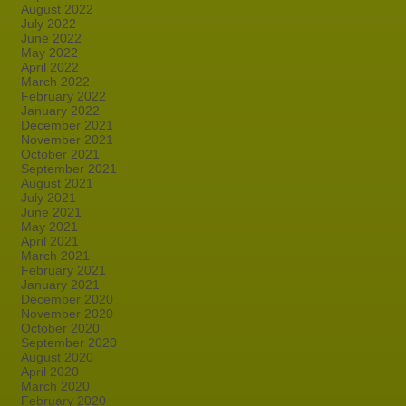
August 2022
July 2022
June 2022
May 2022
April 2022
March 2022
February 2022
January 2022
December 2021
November 2021
October 2021
September 2021
August 2021
July 2021
June 2021
May 2021
April 2021
March 2021
February 2021
January 2021
December 2020
November 2020
October 2020
September 2020
August 2020
April 2020
March 2020
February 2020