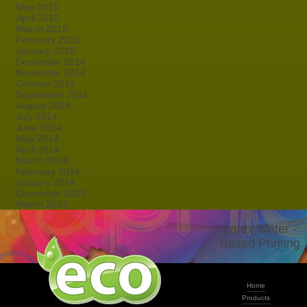
May 2015
April 2015
March 2015
February 2015
January 2015
December 2014
November 2014
October 2014
September 2014
August 2014
July 2014
June 2014
May 2014
April 2014
March 2014
February 2014
January 2014
December 2013
March 2013
Latex Water -
Based Printing
Home
Products