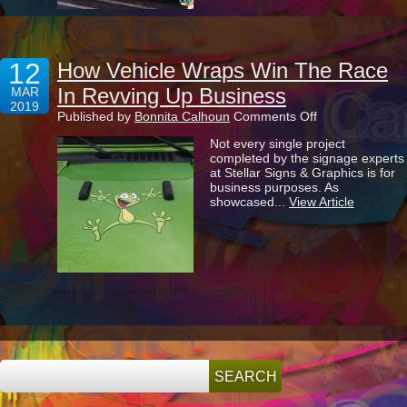
12
How Vehicle Wraps Win The Race
In Revving Up Business
MAR
2019
on
Published by
Bonnita Calhoun
Comments Off
How
Not every single project
Vehicle
completed by the signage experts
Wraps
at Stellar Signs & Graphics is for
Win
business purposes. As
The
showcased...
View Article
Race
In
Revving
Up
Business