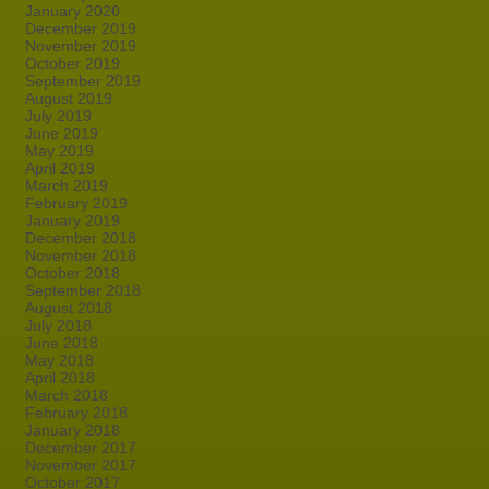
January 2020
December 2019
November 2019
October 2019
September 2019
August 2019
July 2019
June 2019
May 2019
April 2019
March 2019
February 2019
January 2019
December 2018
November 2018
October 2018
September 2018
August 2018
July 2018
June 2018
May 2018
April 2018
March 2018
February 2018
January 2018
December 2017
November 2017
October 2017