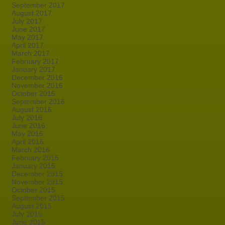
September 2017
August 2017
July 2017
June 2017
May 2017
April 2017
March 2017
February 2017
January 2017
December 2016
November 2016
October 2016
September 2016
August 2016
July 2016
June 2016
May 2016
April 2016
March 2016
February 2016
January 2016
December 2015
November 2015
October 2015
September 2015
August 2015
July 2015
June 2015