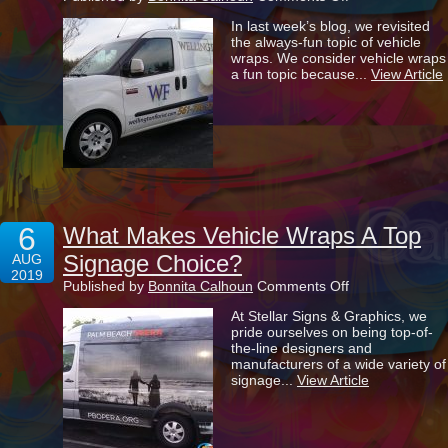
3
In last week’s blog, we revisited
Special
the always-fun topic of vehicle
Benefits
wraps. We consider vehicle wraps
That
a fun topic because...
View Article
Come
With
Wrapping
Your
Vehicle
6
What Makes Vehicle Wraps A Top
Signage Choice?
AUG
2019
on
Published by
Bonnita Calhoun
Comments Off
What
At Stellar Signs & Graphics, we
Makes
pride ourselves on being top-of-
Vehicle
the-line designers and
Wraps
manufacturers of a wide variety of
A
signage...
View Article
Top
Signage
Choice?