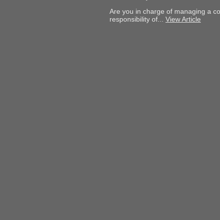
Are you in charge of managing a col
responsibility of...
View Article