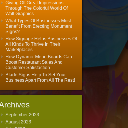
Giving Off Great Impressions
Through The Colorful World Of
Wall Graphics
What Types Of Businesses Most
Benefit From Erecting Monument
Signs?
How Signage Helps Businesses Of
All Kinds To Thrive In Their
Marketplaces
How Dynamic Menu Boards Can
Boost Restaurant Sales And
Customer Satisfaction
Blade Signs Help To Set Your
Business Apart From All The Rest!
Archives
September 2023
August 2023