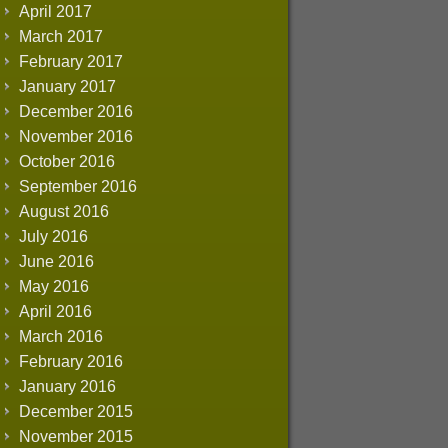
April 2017
March 2017
February 2017
January 2017
December 2016
November 2016
October 2016
September 2016
August 2016
July 2016
June 2016
May 2016
April 2016
March 2016
February 2016
January 2016
December 2015
November 2015