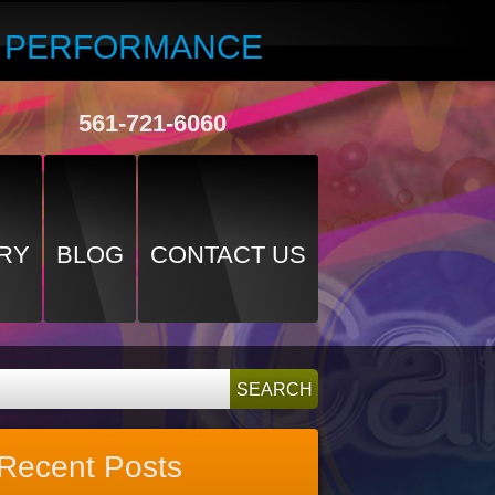
R PERFORMANCE
561-721-6060
RY
BLOG
CONTACT US
Recent Posts