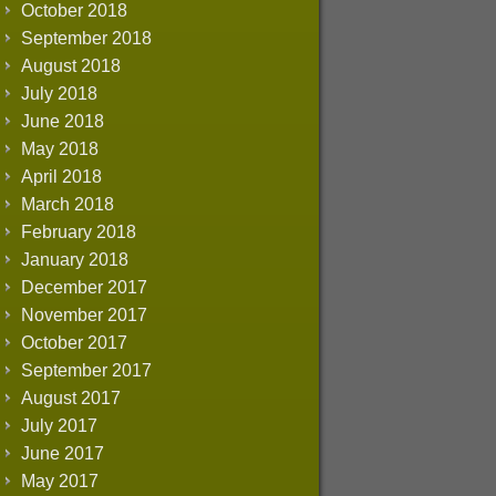
October 2018
September 2018
August 2018
July 2018
June 2018
May 2018
April 2018
March 2018
February 2018
January 2018
December 2017
November 2017
October 2017
September 2017
August 2017
July 2017
June 2017
May 2017