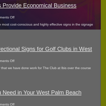
For
Verona
s Provide Economical Business
Lakes!
on
ents Off
Post
 most cost-conscious and highly effective signs in the signage
And
Panel
Signs
Provide
Economical
Business
Advertising
ectional Signs for Golf Clubs in West
on
ents Off
We
 that we have done work for The Club at Ibis over the course
Can
Help
with
Directional
Signs
for
Golf
u Need in Your West Palm Beach
Clubs
in
West
on
ents Off