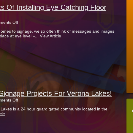
s Of Installing Eye-Catching Floor
on
ents Off
What
comes to signage, we so often think of messages and images
Are
place at eye level –...
View Article
The
Benefits
Of
Installing
Eye-
Catching
Floor
Graphics?
ignage Projects For Verona Lakes!
on
ents Off
Check
a Lakes is a 24 hour guard gated community located in the
Out
cle
Our
New
Signage
Projects