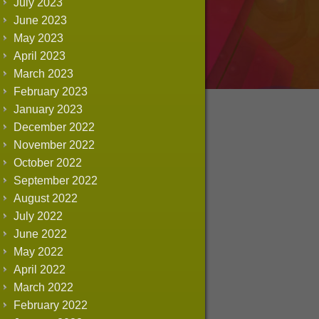
July 2023
June 2023
May 2023
April 2023
March 2023
February 2023
January 2023
December 2022
November 2022
October 2022
September 2022
August 2022
July 2022
June 2022
May 2022
April 2022
March 2022
February 2022