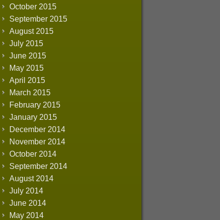
October 2015
September 2015
August 2015
July 2015
June 2015
May 2015
April 2015
March 2015
February 2015
January 2015
December 2014
November 2014
October 2014
September 2014
August 2014
July 2014
June 2014
May 2014