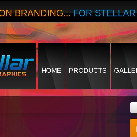
ON BRANDING...
FOR STELLA
HOME
PRODUCTS
GALLE