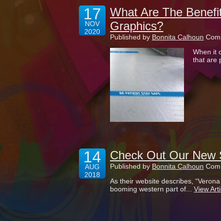
17
What Are The Benefit
Graphics?
NOV
2020
Published by
Bonnita Calhoun
Comm
When it 
that are 
14
Check Out Our New S
Published by
Bonnita Calhoun
Comm
AUG
2018
As their website describes, “Veron
booming western part of...
View Arti