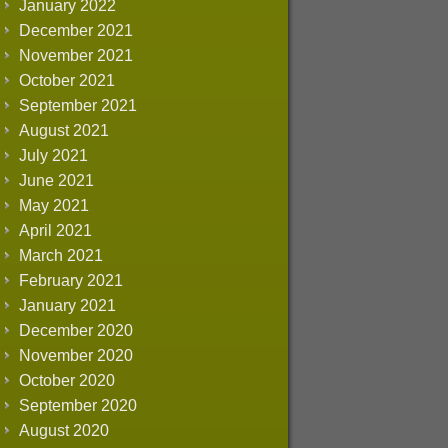
January 2022
December 2021
November 2021
October 2021
September 2021
August 2021
July 2021
June 2021
May 2021
April 2021
March 2021
February 2021
January 2021
December 2020
November 2020
October 2020
September 2020
August 2020