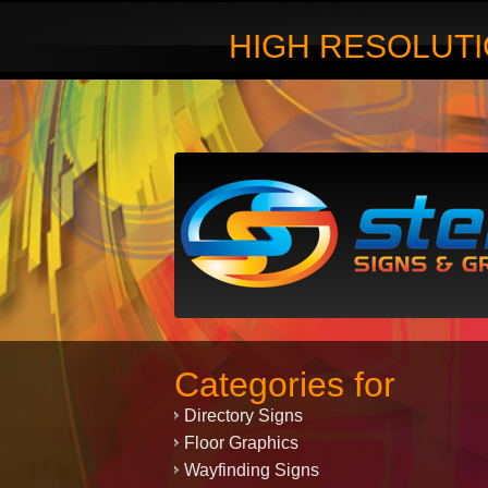
HIGH RESOLUTI
Categories for
Directory Signs
Floor Graphics
Wayfinding Signs