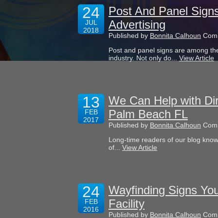
24
Post And Panel Sign
Advertising
JUL
2018
Published by
Bonnita Calhoun
Comm
Post and panel signs are among the
industry. Not only do...
View Article
13
We Can Help with Dir
Palm Beach FL
FEB
2017
Published by
Bonnita Calhoun
Comm
Long-time readers of our blog know
of...
View Article
24
Wayfinding Signs Yo
Facility
FEB
2016
Published by
Bonnita Calhoun
Comm