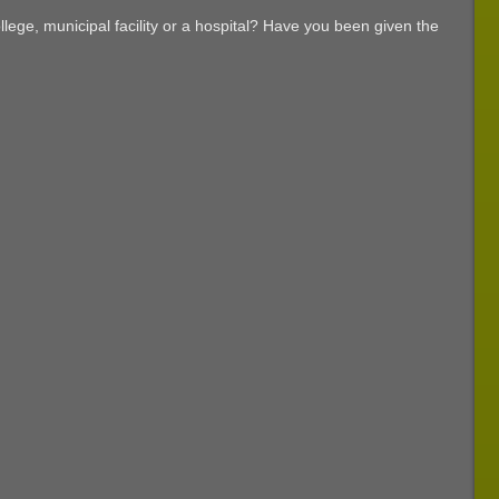
Palm
Wayfinding
Beach
lege, municipal facility or a hospital? Have you been given the
Signs
FL
You
Need
in
Your
West
Palm
Beach
Facility