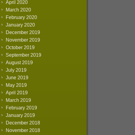
April 2020
March 2020
February 2020
January 2020
December 2019
November 2019
October 2019
September 2019
August 2019
July 2019
June 2019
May 2019
April 2019
March 2019
February 2019
January 2019
December 2018
November 2018