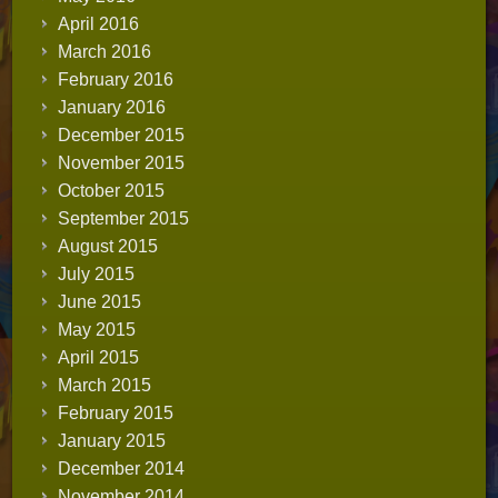
April 2016
March 2016
February 2016
January 2016
December 2015
November 2015
October 2015
September 2015
August 2015
July 2015
June 2015
May 2015
April 2015
March 2015
February 2015
January 2015
December 2014
November 2014