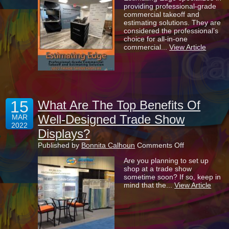
providing professional-grade
Set
commercial takeoff and
To
estimating solutions. They are
Impress
considered the professional’s
With
choice for all-in-one
Their
commercial...
View Article
New
Trade
Show
Display
15
What Are The Top Benefits Of
Well-Designed Trade Show
MAR
2022
Displays?
on
Published by
Bonnita Calhoun
Comments Off
What
Are you planning to set up
Are
shop at a trade show
The
sometime soon? If so, keep in
Top
mind that the...
View Article
Benefits
Of
Well-
Designed
Trade
Show