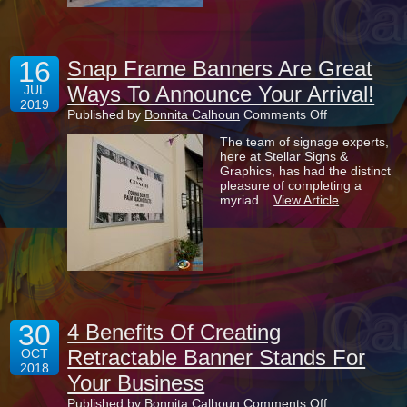
Displays?
16
Snap Frame Banners Are Great
Ways To Announce Your Arrival!
JUL
2019
on
Published by
Bonnita Calhoun
Comments Off
Snap
The team of signage experts,
Frame
here at Stellar Signs &
Banners
Graphics, has had the distinct
Are
pleasure of completing a
Great
myriad...
View Article
Ways
To
Announce
Your
Arrival!
30
4 Benefits Of Creating
Retractable Banner Stands For
OCT
2018
Your Business
on
Published by
Bonnita Calhoun
Comments Off