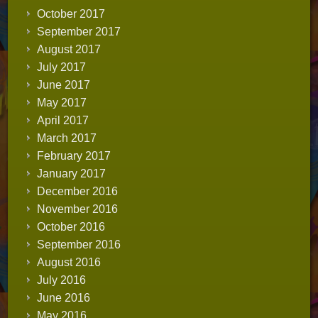
October 2017
September 2017
August 2017
July 2017
June 2017
May 2017
April 2017
March 2017
February 2017
January 2017
December 2016
November 2016
October 2016
September 2016
August 2016
July 2016
June 2016
May 2016