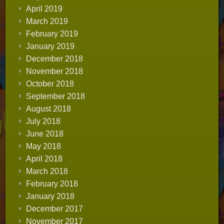
April 2019
March 2019
February 2019
January 2019
December 2018
November 2018
October 2018
September 2018
August 2018
July 2018
June 2018
May 2018
April 2018
March 2018
February 2018
January 2018
December 2017
November 2017