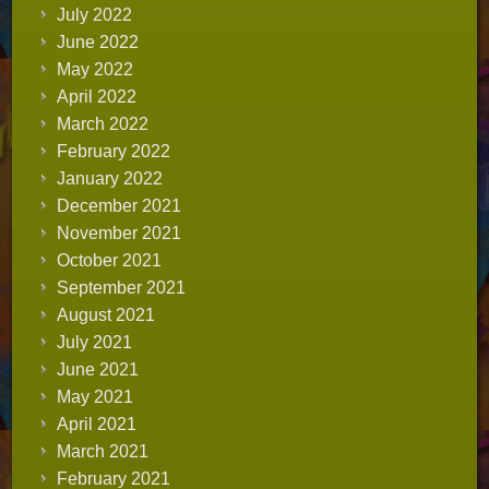
July 2022
June 2022
May 2022
April 2022
March 2022
February 2022
January 2022
December 2021
November 2021
October 2021
September 2021
August 2021
July 2021
June 2021
May 2021
April 2021
March 2021
February 2021