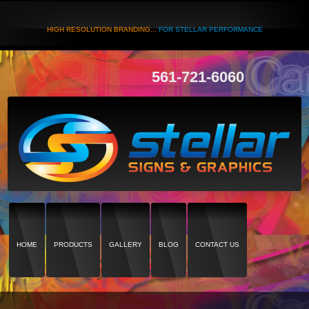
HIGH RESOLUTION BRANDING...
FOR STELLAR PERFORMANCE
561-721-6060
HOME
PRODUCTS
GALLERY
BLOG
CONTACT US