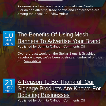
4
As numerous business owners from all over South
Benefits
Florida can attest to, trade shows and conferences are
Of
among the absolute...
View Article
Creating
Retractable
Banner
Stands
For
10
Your
The Benefits Of Using Mesh
Business
Banners To Advertise Your Brand
JUL
2018
on
Published by
Bonnita Calhoun
Comments Off
The
Over the past week, on the Stellar Signs & Graphics
Benefits
Facebook page, we’ve been posting a number of photos
Of
of...
View Article
Using
Mesh
Banners
To
Advertise
21
Your
A Reason To Be Thankful: Our
Brand
Signage Products Are Known For
NOV
2017
Boosting Businesses
on
Published by
Bonnita Calhoun
Comments Off
A