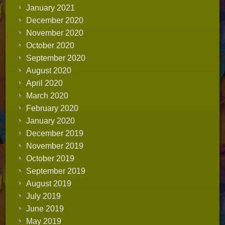
January 2021
December 2020
November 2020
October 2020
September 2020
August 2020
April 2020
March 2020
February 2020
January 2020
December 2019
November 2019
October 2019
September 2019
August 2019
July 2019
June 2019
May 2019