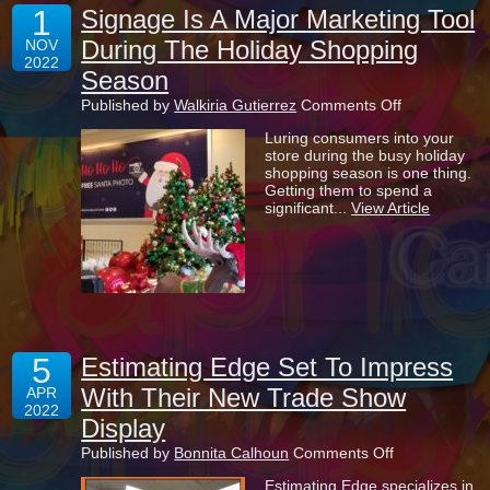
1
Signage Is A Major Marketing Tool
During The Holiday Shopping
NOV
2022
Season
on
Published by
Walkiria Gutierrez
Comments Off
Signage
Luring consumers into your
Is
store during the busy holiday
A
shopping season is one thing.
Major
Getting them to spend a
Marketing
significant...
View Article
Tool
During
The
Holiday
Shopping
Season
5
Estimating Edge Set To Impress
With Their New Trade Show
APR
2022
Display
on
Published by
Bonnita Calhoun
Comments Off
Estimating
Estimating Edge specializes in
Edge