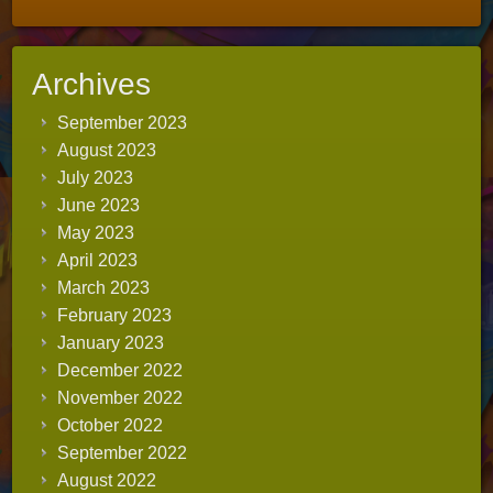
Archives
September 2023
August 2023
July 2023
June 2023
May 2023
April 2023
March 2023
February 2023
January 2023
December 2022
November 2022
October 2022
September 2022
August 2022