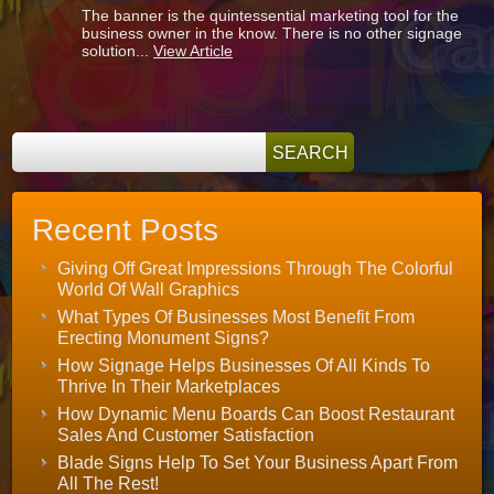
The banner is the quintessential marketing tool for the
A
business owner in the know. There is no other signage
Lot
solution...
View Article
More
Choices
Than
You
Might
Think!
Recent Posts
Giving Off Great Impressions Through The Colorful
World Of Wall Graphics
What Types Of Businesses Most Benefit From
Erecting Monument Signs?
How Signage Helps Businesses Of All Kinds To
Thrive In Their Marketplaces
How Dynamic Menu Boards Can Boost Restaurant
Sales And Customer Satisfaction
Blade Signs Help To Set Your Business Apart From
All The Rest!