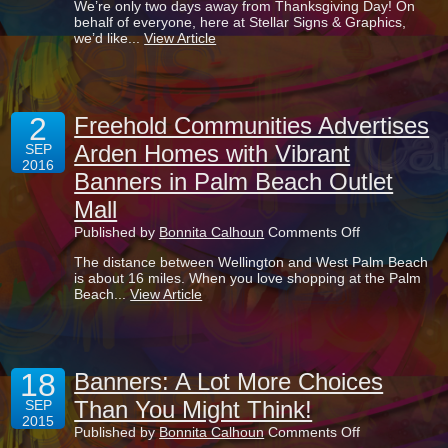
We’re only two days away from Thanksgiving Day! On
Reason
behalf of everyone, here at Stellar Signs & Graphics,
To
we’d like...
View Article
Be
Thankful:
Our
Signage
Products
2
Are
Freehold Communities Advertises
Known
Arden Homes with Vibrant
SEP
For
2016
Boosting
Banners in Palm Beach Outlet
Businesses
Mall
on
Published by
Bonnita Calhoun
Comments Off
Freehold
The distance between Wellington and West Palm Beach
Communities
is about 16 miles. When you love shopping at the Palm
Advertises
Beach...
View Article
Arden
Homes
with
Vibrant
Banners
18
in
Banners: A Lot More Choices
Palm
Than You Might Think!
SEP
Beach
2015
Outlet
on
Published by
Bonnita Calhoun
Comments Off
Mall
Banners: