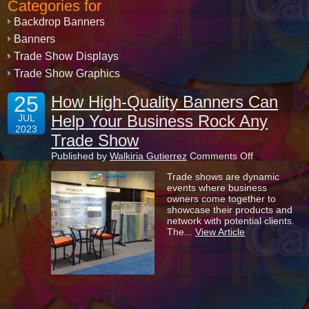
Categories for
Backdrop Banners
Banners
Trade Show Displays
Trade Show Graphics
25
How High-Quality Banners Can
Help Your Business Rock Any
JUL
2023
Trade Show
on
Published by
Walkiria Gutierrez
Comments Off
How
Trade shows are dynamic
High-
events where business
Quality
owners come together to
Banners
showcase their products and
Can
network with potential clients.
Help
The...
View Article
Your
Business
Rock
Any
Trade
Show