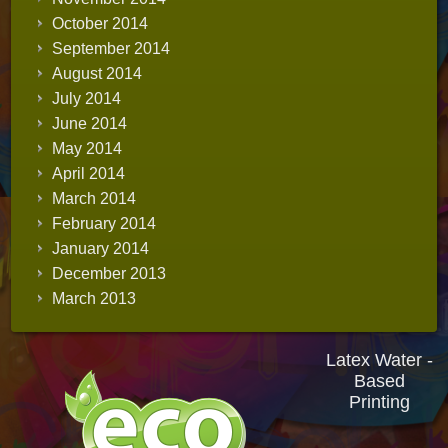
October 2014
September 2014
August 2014
July 2014
June 2014
May 2014
April 2014
March 2014
February 2014
January 2014
December 2013
March 2013
Latex Water -
Based
Printing