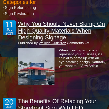
Categories for
Sign Refurbishing
Sign Restoration
11
Why You Should Never Skimp On
High Quality Materials When
JUL
2023
Designing Signage
on
Published by
Walkiria Gutierrez
Comments Off
Why
When creating signage to
You
represent your business, it’s
Should
crucial to come up with an
Never
eye-catching design. Naturally,
Skimp
you want to...
View Article
On
High
Quality
Materials
When
Designing
Signage
20
The Benefits Of Refacing Your
Storefront Sign With LED
JUN