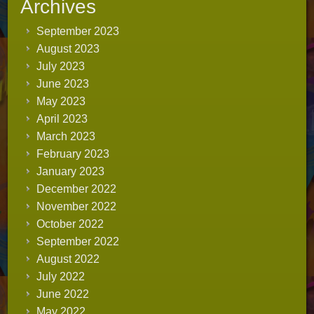
Archives
September 2023
August 2023
July 2023
June 2023
May 2023
April 2023
March 2023
February 2023
January 2023
December 2022
November 2022
October 2022
September 2022
August 2022
July 2022
June 2022
May 2022