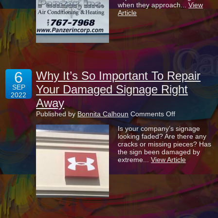
when they approach...
View
Your
Article
Signage
Up-
To-
Date
And
Looking
Its
Best
6
Why It’s So Important To Repair
Your Damaged Signage Right
SEP
2022
Away
on
Published by
Bonnita Calhoun
Comments Off
Why
Is your company’s signage
It’s
looking faded? Are there any
So
cracks or missing pieces? Has
Important
the sign been damaged by
To
extreme...
View Article
Repair
Your
Damaged
Signage
Right
Away