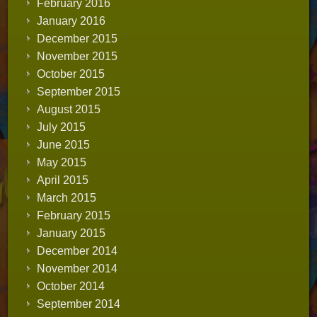
February 2016
January 2016
December 2015
November 2015
October 2015
September 2015
August 2015
July 2015
June 2015
May 2015
April 2015
March 2015
February 2015
January 2015
December 2014
November 2014
October 2014
September 2014