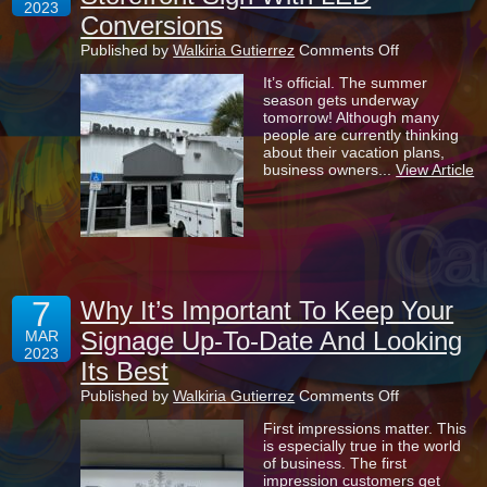
2023
Conversions
on
Published by
Walkiria Gutierrez
Comments Off
The
It’s official. The summer
Benefits
season gets underway
Of
tomorrow! Although many
Refacing
people are currently thinking
Your
about their vacation plans,
Storefront
business owners...
View Article
Sign
With
LED
Conversions
7
Why It’s Important To Keep Your
Signage Up-To-Date And Looking
MAR
2023
Its Best
on
Published by
Walkiria Gutierrez
Comments Off
Why
First impressions matter. This
It’s
is especially true in the world
Important
of business. The first
To
impression customers get
Keep