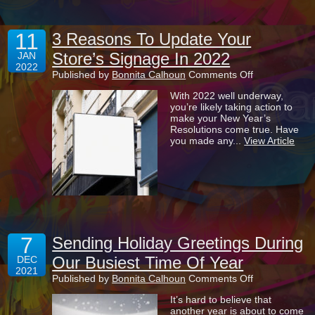
11
3 Reasons To Update Your
Store’s Signage In 2022
JAN
2022
on
Published by
Bonnita Calhoun
Comments Off
3
With 2022 well underway,
Reasons
you’re likely taking action to
To
make your New Year’s
Update
Resolutions come true. Have
Your
you made any...
View Article
Store’s
Signage
In
2022
7
Sending Holiday Greetings During
Our Busiest Time Of Year
DEC
2021
on
Published by
Bonnita Calhoun
Comments Off
Sending
It’s hard to believe that
Holiday
another year is about to come
Greetings