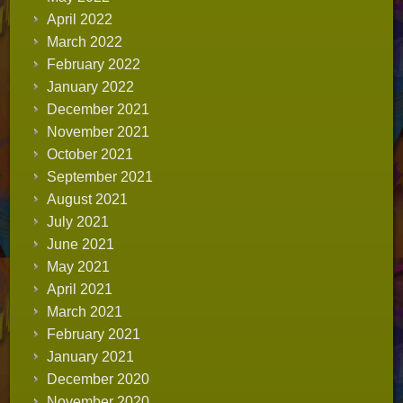
April 2022
March 2022
February 2022
January 2022
December 2021
November 2021
October 2021
September 2021
August 2021
July 2021
June 2021
May 2021
April 2021
March 2021
February 2021
January 2021
December 2020
November 2020