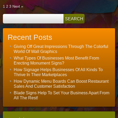
1
2
3
Next »
Recent Posts
Giving Off Great Impressions Through The Colorful
World Of Wall Graphics
What Types Of Businesses Most Benefit From
Erecting Monument Signs?
How Signage Helps Businesses Of All Kinds To
Thrive In Their Marketplaces
How Dynamic Menu Boards Can Boost Restaurant
Sales And Customer Satisfaction
Blade Signs Help To Set Your Business Apart From
All The Rest!