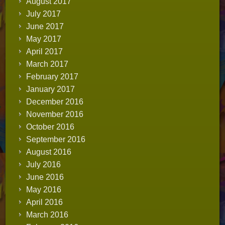
August 2017
July 2017
June 2017
May 2017
April 2017
March 2017
February 2017
January 2017
December 2016
November 2016
October 2016
September 2016
August 2016
July 2016
June 2016
May 2016
April 2016
March 2016