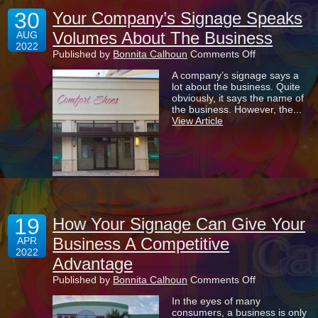
30
Your Company’s Signage Speaks
Volumes About The Business
AUG
2022
on
Published by
Bonnita Calhoun
Comments Off
Your
A company’s signage says a
Company’s
lot about the business. Quite
Signage
obviously, it says the name of
Speaks
the business. However, the...
Volumes
View Article
About
The
Business
19
How Your Signage Can Give Your
Business A Competitive
APR
2022
Advantage
on
Published by
Bonnita Calhoun
Comments Off
How
In the eyes of many
Your
consumers, a business is only
Signage