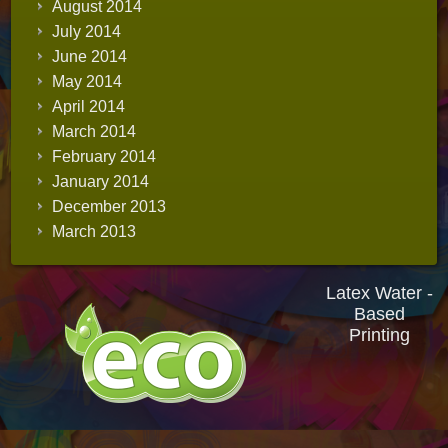
August 2014
July 2014
June 2014
May 2014
April 2014
March 2014
February 2014
January 2014
December 2013
March 2013
Latex Water -
Based
Printing