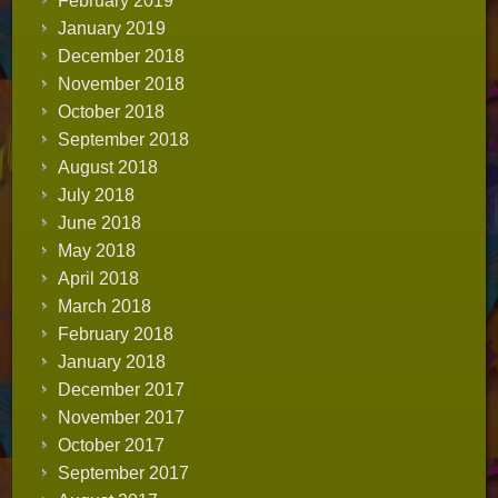
February 2019
January 2019
December 2018
November 2018
October 2018
September 2018
August 2018
July 2018
June 2018
May 2018
April 2018
March 2018
February 2018
January 2018
December 2017
November 2017
October 2017
September 2017