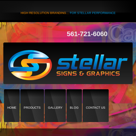
HIGH RESOLUTION BRANDING...
FOR STELLAR PERFORMANCE
561-721-6060
HOME
PRODUCTS
GALLERY
BLOG
CONTACT US