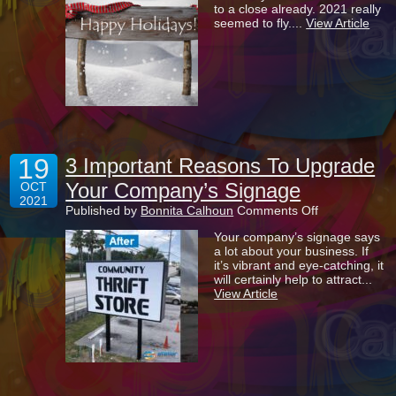
to a close already. 2021 really
During
seemed to fly....
View Article
Our
Busiest
Time
Of
Year
19
3 Important Reasons To Upgrade
Your Company’s Signage
OCT
2021
on
Published by
Bonnita Calhoun
Comments Off
3
Your company’s signage says
Important
a lot about your business. If
Reasons
it’s vibrant and eye-catching, it
To
will certainly help to attract...
Upgrade
View Article
Your
Company’s
Signage