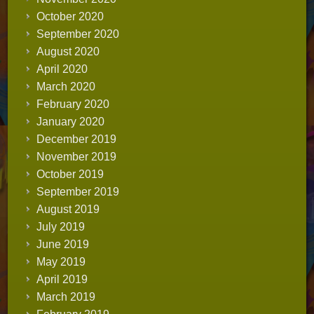
October 2020
September 2020
August 2020
April 2020
March 2020
February 2020
January 2020
December 2019
November 2019
October 2019
September 2019
August 2019
July 2019
June 2019
May 2019
April 2019
March 2019