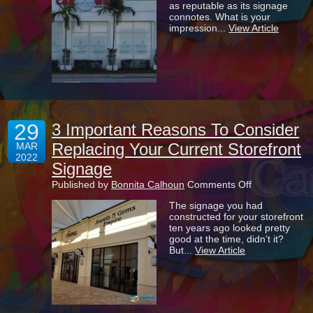
as reputable as its signage
Can
connotes. What is your
Give
impression...
View Article
Your
Business
A
Competitive
Advantage
29
3 Important Reasons To Consider
Replacing Your Current Storefront
MAR
2022
Signage
on
Published by
Bonnita Calhoun
Comments Off
3
The signage you had
Important
constructed for your storefront
Reasons
ten years ago looked pretty
To
good at the time, didn’t it?
Consider
But...
View Article
Replacing
Your
Current
Storefront
Signage